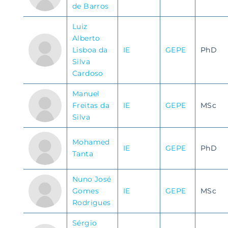
de Barros
Luiz
Alberto
Lisboa da
IE
GEPE
PhD
Silva
Cardoso
Manuel
Freitas da
IE
GEPE
MSc
Silva
Mohamed
IE
GEPE
PhD
Tanta
Nuno José
Gomes
IE
GEPE
MSc
Rodrigues
Sérgio