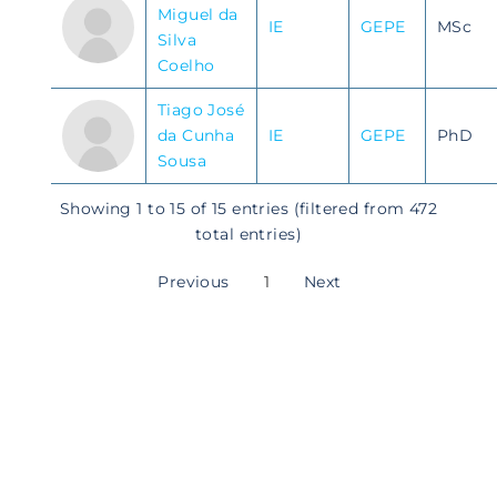
Miguel da
IE
GEPE
MSc
Silva
Coelho
Tiago José
da Cunha
IE
GEPE
PhD
Sousa
Showing 1 to 15 of 15 entries (filtered from 472
total entries)
Previous
1
Next