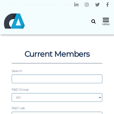
Home
»
People
»
People – Current Members
CENTRO
Universidade
MENU
do Minho
ALGORITMI
Current Members
Search
R&D Group
R&D Lab