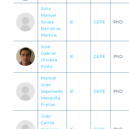
Júlio
Manuel
Sousa
IE
GEPE
PhD
Barreiros
Martins
José
Gabriel
IE
GEPE
PhD
Oliveira
Pinto
Manuel
João
Sepúlveda
IE
GEPE
PhD
Mesquita
Freitas
João
Carlos