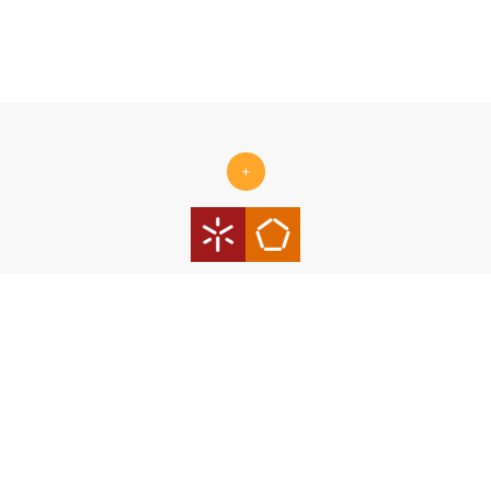
+
Centro ALGORITMI is supported by the Portuguese Foundation
for Science and Technology (FCT) under the scope of the
strategic funding Ref.
UID/00319/2025 - Centro ALGORITMI