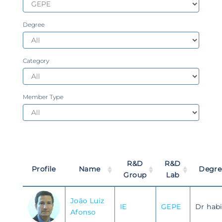
Degree
Category
Member Type
R&D
R&D
Profile
Name
Degre
Group
Lab
João Luiz
IE
GEPE
Dr habi
Afonso