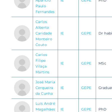
Aparício
IE
GEPE
PhD
Paulo
Fernandes
Carlos
Alberto
Caridade
IE
GEPE
Dr habi
Monteiro
Couto
Carlos
Filipe
IE
GEPE
MSc
Vilaça
Martins
José Maria
Cerqueira
IE
GEPE
Gradua
da Cunha
Luís André
Magalhães
IE
GEPE
PhD