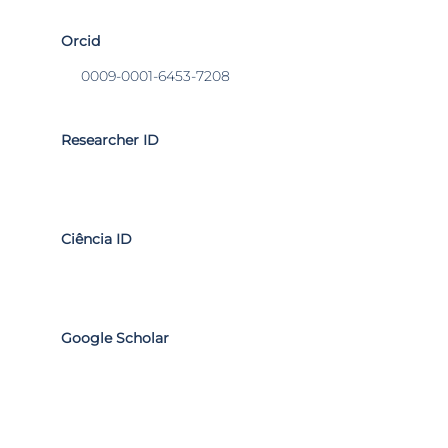
Orcid
0009-0001-6453-7208
Researcher ID
Ciência ID
Google Scholar