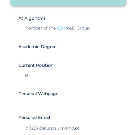
At Algoritmi
Member of the
IEM
R&D Group
Academic Degree
Current Position
at
Personal Webpage
Personal Email
id11227@alunos.uminho.pt