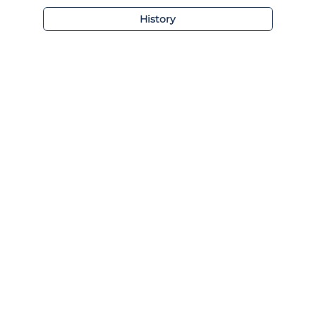
History