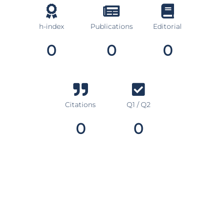
h-index
Publications
Editorial
0
0
0
Citations
Q1 / Q2
0
0