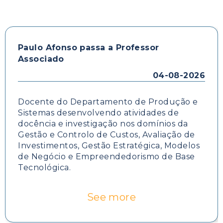
Paulo Afonso passa a Professor
Associado
04-08-2026
Docente do Departamento de Produção e
Sistemas desenvolvendo atividades de
docência e investigação nos domínios da
Gestão e Controlo de Custos, Avaliação de
Investimentos, Gestão Estratégica, Modelos
de Negócio e Empreendedorismo de Base
Tecnológica.
See more