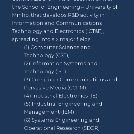
the School of Engineering – University of
Minho, that develops R&D activity in
Information and Communications
Technology and Electronics (ICT&E),
spreading into six major fields:
(1) Computer Science and
Technology (CST),
(2) Information Systems and
Technology (IST)
(3) Computer Communications and
Pervasive Media (CCPM)
(4) Industrial Electronics (IE)
(5) Industrial Engineering and
Management (IEM)
(6) Systems Engineering and
Operational Research (SEOR)