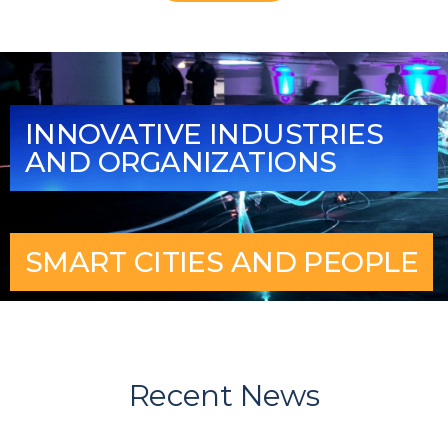
INNOVATIVE INDUSTRIES
AND ORGANIZATIONS
SMART CITIES AND PEOPLE
Recent News