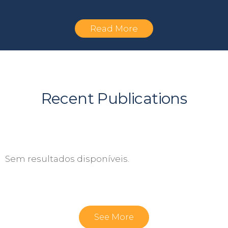
Read More
Recent Publications
Sem resultados disponíveis.
See More