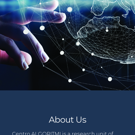
About Us
Centro ALGORITMI is a research unit of