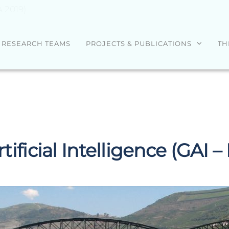
A 2019)
RESEARCH TEAMS
PROJECTS & PUBLICATIONS
TH
tificial Intelligence (GAI –