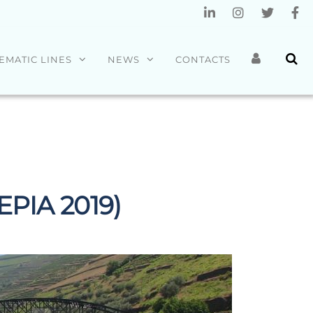
EMATIC LINES
NEWS
CONTACTS
 EPIA 2019)