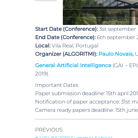
Start Date (Conference):
3st september
End Date (Conference):
6th september 
Local:
Vila Real, Portugal
Organizer (ALGORITMI):
Paulo Novais,
U
General Artificial Intelligence
(GAI – EPI
2019).
Important Dates
Paper submission deadline: 15th april 20
Notification of paper acceptance: 31st m
Camera ready papers deadline: 15th june
PREVIOUS