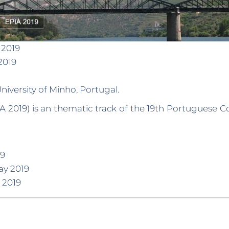
 2019
2019
niversity of Minho, Portugal.
A 2019) is an thematic track of the 19th Portuguese Co
19
ay 2019
 2019