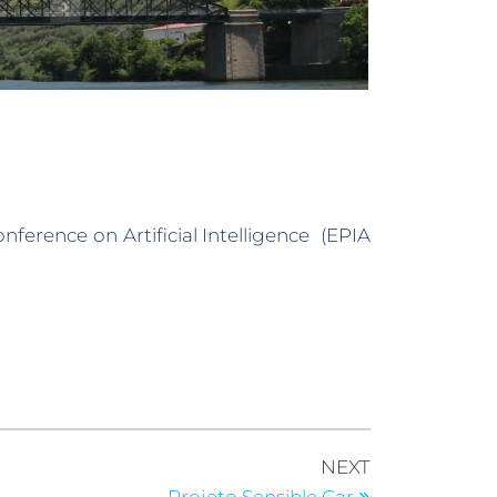
nference on Artificial Intelligence (EPIA
NEXT