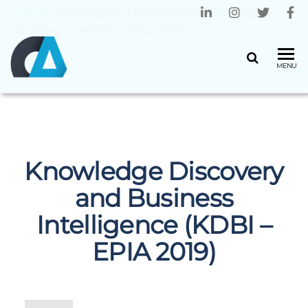
Home
»
Knowledge Discovery and Business
Intelligence (KDBI – EPIA 2019)
CENTRO
Universidade
MENU
do Minho
ALGORITMI
Knowledge Discovery
and Business
Intelligence (KDBI –
EPIA 2019)