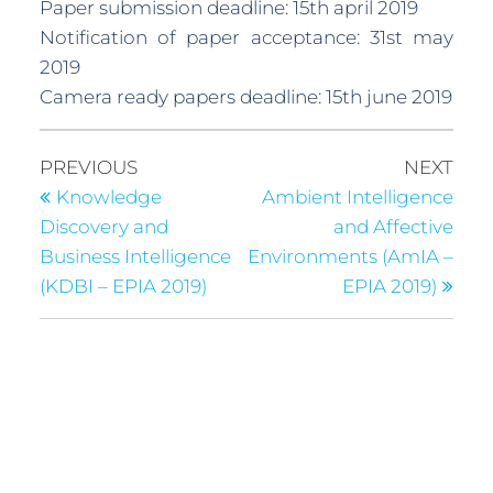
Paper submission deadline: 15th april 2019
Notification of paper acceptance: 31st may
2019
Camera ready papers deadline: 15th june 2019
PREVIOUS
NEXT
Knowledge
Ambient Intelligence
Discovery and
and Affective
Business Intelligence
Environments (AmIA –
(KDBI – EPIA 2019)
EPIA 2019)