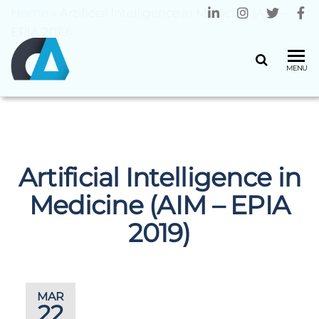
Home
»
Artificial Intelligence in Medicine (AIM –
EPIA 2019)
CENTRO
Universidade
MENU
do Minho
ALGORITMI
Artificial Intelligence in
Medicine (AIM – EPIA
2019)
MAR
22