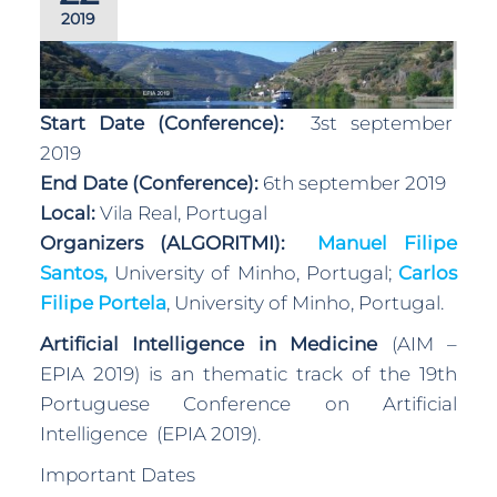
2019
Start Date (Conference):
3st september
2019
End Date (Conference):
6th september 2019
Local:
Vila Real, Portugal
Organizers (ALGORITMI):
Manuel Filipe
Santos,
University of Minho, Portugal;
Carlos
Filipe Portela
, University of Minho, Portugal.
Artificial Intelligence in Medicine
(AIM –
EPIA 2019) is an thematic track of the 19th
Portuguese Conference on Artificial
Intelligence (EPIA 2019).
Important Dates