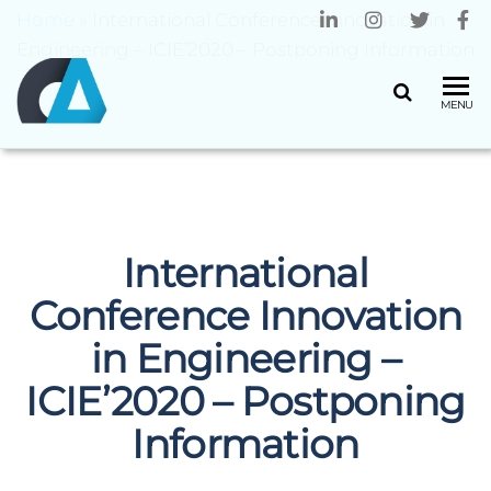
Home
»
International Conference Innovation in
Engineering – ICIE’2020 – Postponing Information
CENTRO
Universidade
MENU
do Minho
ALGORITMI
International
Conference Innovation
in Engineering –
ICIE’2020 – Postponing
Information