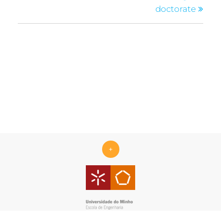
doctorate
+