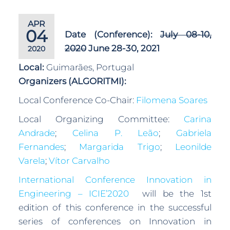
APR
04
Date (Conference):
July 08-10,
2020
June 28-30, 2021
2020
Local:
Guimarães, Portugal
Organizers (ALGORITMI):
Local Conference Co-Chair:
Filomena Soares
Local Organizing Committee:
Carina
Andrade
;
Celina P. Leão
;
Gabriela
Fernandes
;
Margarida Trigo
;
Leonilde
Varela
;
Vítor Carvalho
International Conference Innovation in
Engineering – ICIE’2020
will be the 1st
edition of this conference in the successful
series of conferences on Innovation in