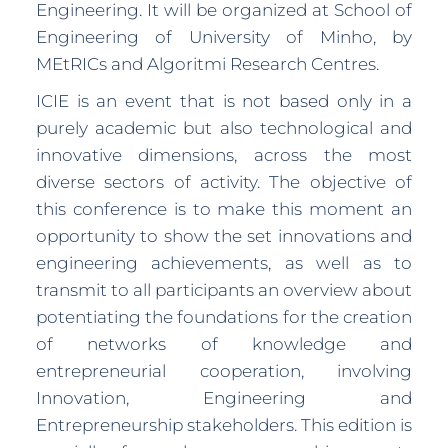
Engineering. It will be organized at School of
Engineering of University of Minho, by
MEtRICs and Algoritmi Research Centres.
ICIE is an event that is not based only in a
purely academic but also technological and
innovative dimensions, across the most
diverse sectors of activity. The objective of
this conference is to make this moment an
opportunity to show the set innovations and
engineering achievements, as well as to
transmit to all participants an overview about
potentiating the foundations for the creation
of networks of knowledge and
entrepreneurial cooperation, involving
Innovation, Engineering and
Entrepreneurship stakeholders. This edition is