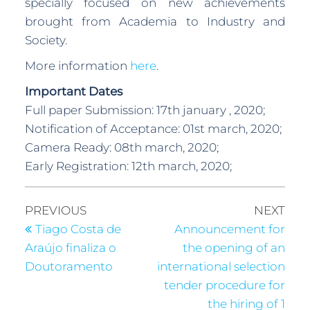
specially focused on new achievements
brought from Academia to Industry and
Society.
More information
here
.
Important Dates
Full paper Submission: 17th january , 2020;
Notification of Acceptance: 01st march, 2020;
Camera Ready: 08th march, 2020;
Early Registration: 12th march, 2020;
PREVIOUS
NEXT
Tiago Costa de
Announcement for
Araújo finaliza o
the opening of an
Doutoramento
international selection
tender procedure for
the hiring of 1