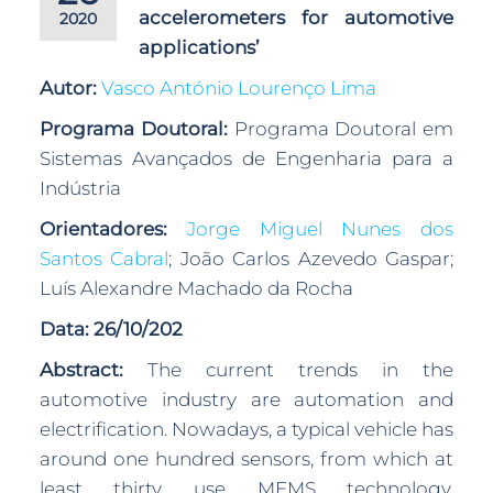
accelerometers for automotive
2020
applications’
Autor:
Vasco António Lourenço Lima
Programa Doutoral:
Programa Doutoral em
Sistemas Avançados de Engenharia para a
Indústria
Orientadores:
Jorge Miguel Nunes dos
Santos Cabral
; João Carlos Azevedo Gaspar;
Luís Alexandre Machado da Rocha
Data: 26/10/202
Abstract:
The current trends in the
automotive industry are automation and
electrification. Nowadays, a typical vehicle has
around one hundred sensors, from which at
least thirty use MEMS technology,