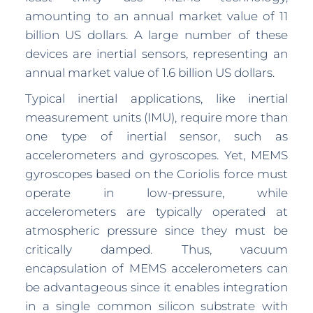
amounting to an annual market value of 11
billion US dollars. A large number of these
devices are inertial sensors, representing an
annual market value of 1.6 billion US dollars.
Typical inertial applications, like inertial
measurement units (IMU), require more than
one type of inertial sensor, such as
accelerometers and gyroscopes. Yet, MEMS
gyroscopes based on the Coriolis force must
operate in low-pressure, while
accelerometers are typically operated at
atmospheric pressure since they must be
critically damped. Thus, vacuum
encapsulation of MEMS accelerometers can
be advantageous since it enables integration
in a single common silicon substrate with