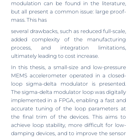
modulation can be found in the literature,
but all present a common issue: large proof-
mass. This has
several drawbacks, such as reduced full-scale,
added complexity of the manufacturing
process, and integration limitations,
ultimately leading to cost increase.
In this thesis, a small-size and low-pressure
MEMS accelerometer operated in a closed-
loop sigma-delta modulator is presented.
The sigma-delta modulator loop was digitally
implemented in a FPGA, enabling a fast and
accurate tuning of the loop parameters at
the final trim of the devices. This aims to
achieve loop stability, more difficult for low-
damping devices, and to improve the sensor