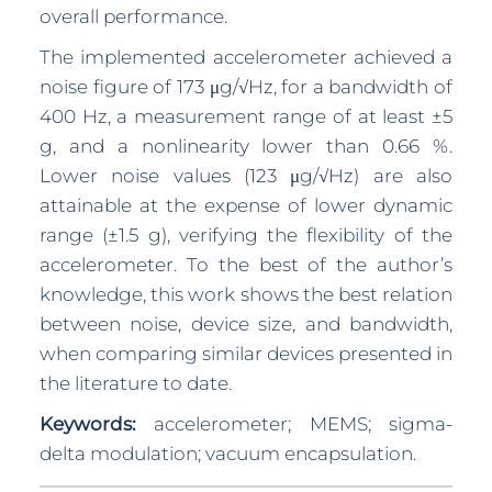
overall performance.
The implemented accelerometer achieved a
noise figure of 173 μg/√Hz, for a bandwidth of
400 Hz, a measurement range of at least ±5
g, and a nonlinearity lower than 0.66 %.
Lower noise values (123 μg/√Hz) are also
attainable at the expense of lower dynamic
range (±1.5 g), verifying the flexibility of the
accelerometer. To the best of the author’s
knowledge, this work shows the best relation
between noise, device size, and bandwidth,
when comparing similar devices presented in
the literature to date.
Keywords:
accelerometer; MEMS; sigma-
delta modulation; vacuum encapsulation.