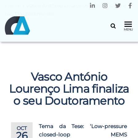
Home
»
Vasco António Lourenço Lima finaliza o
seu Doutoramento
CENTRO
Universidade
MENU
do Minho
ALGORITMI
Vasco António
Lourenço Lima finaliza
o seu Doutoramento
Tema da Tese:
‘Low-pressure
OCT
26
closed-loop MEMS