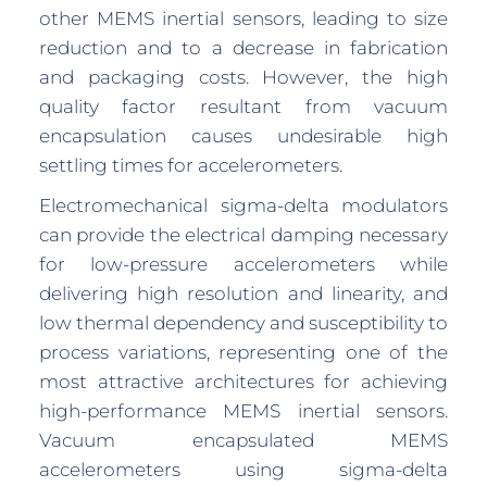
other MEMS inertial sensors, leading to size
reduction and to a decrease in fabrication
and packaging costs. However, the high
quality factor resultant from vacuum
encapsulation causes undesirable high
settling times for accelerometers.
Electromechanical sigma-delta modulators
can provide the electrical damping necessary
for low-pressure accelerometers while
delivering high resolution and linearity, and
low thermal dependency and susceptibility to
process variations, representing one of the
most attractive architectures for achieving
high-performance MEMS inertial sensors.
Vacuum encapsulated MEMS
accelerometers using sigma-delta