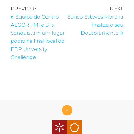
PREVIOUS
NEXT
Equipa do Centro
Eurico Esteves Moreira
ALGORITMI e DTx
finaliza o seu
conquistam um lugar
Doutoramento
pódio na final local do
EDP University
Challenge
+