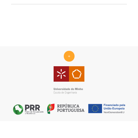
+
Centro ALGORITMI is supported by the Portuguese Foundation
for Science and Technology (FCT) under the scope of the