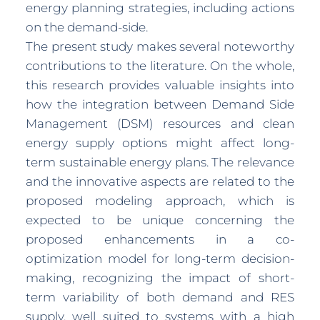
energy planning strategies, including actions
on the demand-side.
The present study makes several noteworthy
contributions to the literature. On the whole,
this research provides valuable insights into
how the integration between Demand Side
Management (DSM) resources and clean
energy supply options might affect long-
term sustainable energy plans. The relevance
and the innovative aspects are related to the
proposed modeling approach, which is
expected to be unique concerning the
proposed enhancements in a co-
optimization model for long-term decision-
making, recognizing the impact of short-
term variability of both demand and RES
supply, well suited to systems with a high