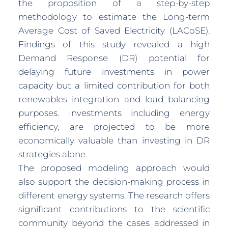
the proposition of a step-by-step
methodology to estimate the Long-term
Average Cost of Saved Electricity (LACoSE).
Findings of this study revealed a high
Demand Response (DR) potential for
delaying future investments in power
capacity but a limited contribution for both
renewables integration and load balancing
purposes. Investments including energy
efficiency, are projected to be more
economically valuable than investing in DR
strategies alone.
The proposed modeling approach would
also support the decision-making process in
different energy systems. The research offers
significant contributions to the scientific
community beyond the cases addressed in