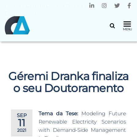
Home
»
Géremi Dranka finaliza o seu
Doutoramento
CENTRO
Universidade
MENU
do Minho
ALGORITMI
Géremi Dranka finaliza
o seu Doutoramento
Tema da Tese:
Modeling Future
SEP
11
Renewable Electricity Scenarios
with Demand-Side Management
2021