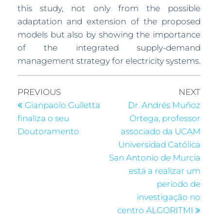
this study, not only from the possible
adaptation and extension of the proposed
models but also by showing the importance
of the integrated supply-demand
management strategy for electricity systems.
PREVIOUS
NEXT
Gianpaolo Gulletta
Dr. Andrés Muñoz
finaliza o seu
Ortega, professor
Doutoramento
associado da UCAM
Universidad Católica
San Antonio de Murcia
está a realizar um
período de
investigação no
centro ALGORITMI