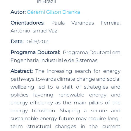
in Brazil
Autor:
Géremi Gilson Dranka
Orientadores:
Paula Varandas Ferreira;
António Ismael Vaz
Data:
10/09/2021
Programa Doutoral:
Programa Doutoral em
Engenharia Industrial e de Sistemas
Abstract:
The increasing search for energy
pathways towards climate change and social
wellbeing led to a shift of strategies and
policies favoring renewable energy and
energy efficiency as the main pillars of the
energy transition. Shaping a secure and
sustainable energy future may require long-
term structural changes in the current