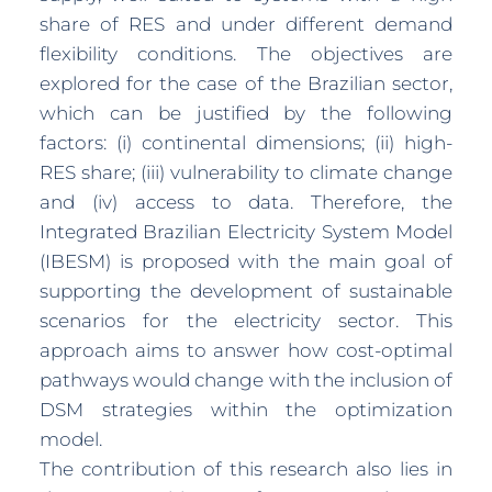
share of RES and under different demand
flexibility conditions. The objectives are
explored for the case of the Brazilian sector,
which can be justified by the following
factors: (i) continental dimensions; (ii) high-
RES share; (iii) vulnerability to climate change
and (iv) access to data. Therefore, the
Integrated Brazilian Electricity System Model
(IBESM) is proposed with the main goal of
supporting the development of sustainable
scenarios for the electricity sector. This
approach aims to answer how cost-optimal
pathways would change with the inclusion of
DSM strategies within the optimization
model.
The contribution of this research also lies in