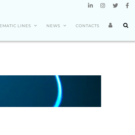
EMATIC LINES
NEWS
CONTACTS