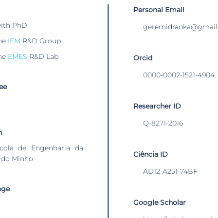
Personal Email
with PhD
geremidranka@gmail
he
IEM
R&D Group
he
EMES
R&D Lab
Orcid
0000-0002-1521-4904
ee
Researcher ID
Q-8271-2016
n
cola de Engenharia da
Ciência ID
 do Minho
AD12-A251-74BF
age
Google Scholar