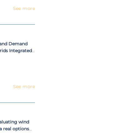
See more
ly and Demand
rids Integrated
 Portugal
See more
aluating wind
a real options