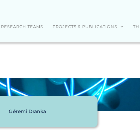
RESEARCH TEAMS
PROJECTS & PUBLICATIONS
TH
Géremi Dranka