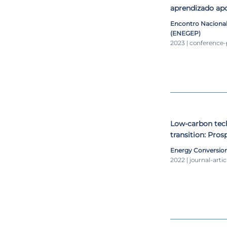
aprendizado ap
$AVEPI
Encontro Naciona
(ENEGEP)
2023 | conference
Low-carbon tech
transition: Pros
Energy Conversio
2022 | journal-artic