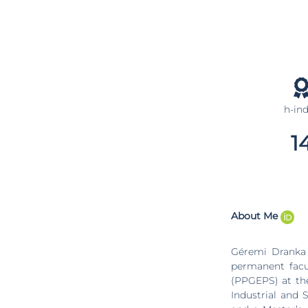
h-in
1
About Me
Géremi Dranka 
permanent facu
(PPGEPS) at the
Industrial and 