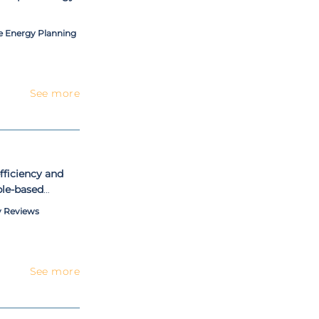
le Energy Planning
See more
fficiency and
le-based
y Reviews
See more