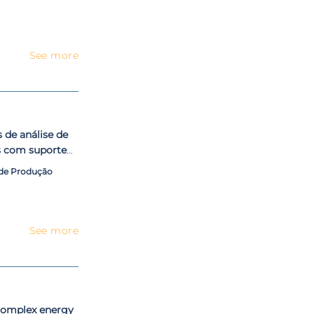
See more
de análise de
s com suporte
l $AVEPI
 de Produção
See more
 complex energy