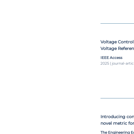
Voltage Contro
Voltage Referen
Generation Ope
IEEE Access
Shading Condit
2025 | journal-artic
Introducing con
novel metric for
The Engineering 