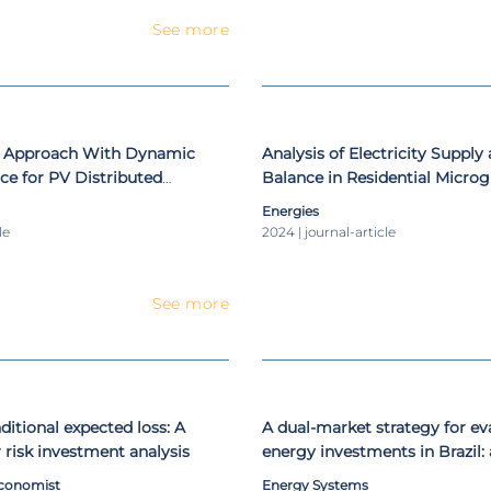
See more
l Approach With Dynamic
Analysis of Electricity Supp
ce for PV Distributed
Balance in Residential Microg
rating Under Cloud-Induced
with Micro-CAES in Northern
Energies
ions
le
2024 | journal-article
See more
ditional expected loss: A
A dual-market strategy for ev
 risk investment analysis
energy investments in Brazil: 
approach
Economist
Energy Systems