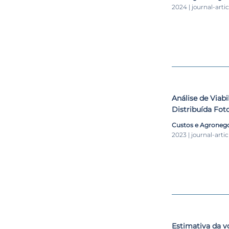
2024 | journal-artic
Análise de Viab
Distribuída Fot
Granja de Aves 
Custos e Agronego
2023 | journal-artic
Estimativa da v