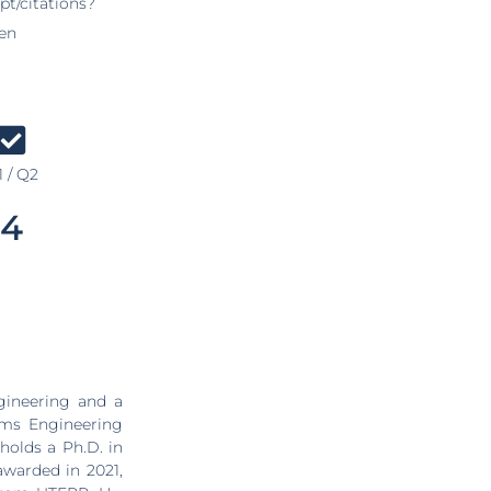
pt/citations?
en
 / Q2
4
gineering and a
ems Engineering
holds a Ph.D. in
awarded in 2021,