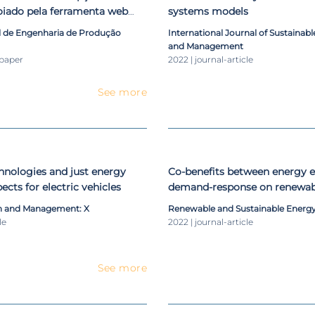
oiado pela ferramenta web
systems models
l de Engenharia de Produção
International Journal of Sustainab
and Management
-paper
2022 | journal-article
See more
nologies and just energy
Co-benefits between energy e
pects for electric vehicles
demand-response on renewab
energy systems
n and Management: X
Renewable and Sustainable Energ
le
2022 | journal-article
See more