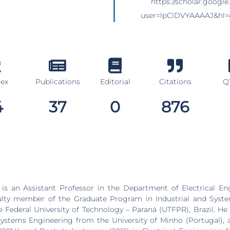
https://scholar.google.
user=lpClDVYAAAAJ&hl=
dex
Publications
Editorial
Citations
Q1
4
37
0
876
is an Assistant Professor in the Department of Electrical En
lty member of the Graduate Program in Industrial and Syst
 Federal University of Technology – Paraná (UTFPR), Brazil. He 
Systems Engineering from the University of Minho (Portugal), 