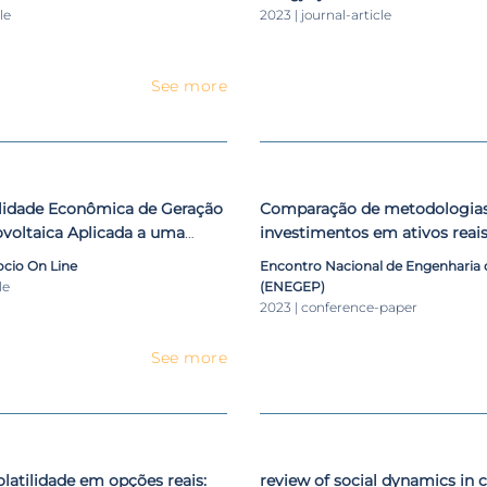
le
2023 | journal-article
See more
ilidade Econômica de Geração
Comparação de metodologias 
ovoltaica Aplicada a uma
investimentos em ativos reai
de Postura
da ferramenta computaciona
cio On Line
Encontro Nacional de Engenharia
le
(ENEGEP)
2023 | conference-paper
See more
olatilidade em opções reais:
review of social dynamics in