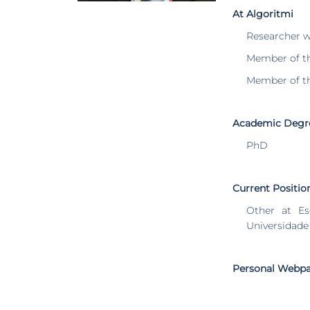
At Algoritmi
Researcher 
Member of t
Member of t
Academic Degr
PhD
Current Positio
Other at Es
Universidade
Personal Webp