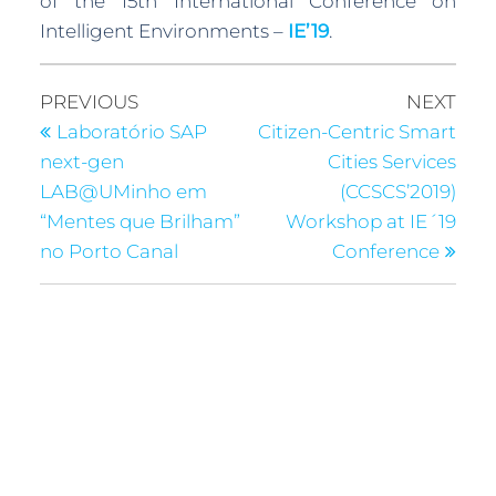
of the 15th International Conference on
Intelligent Environments –
IE’19
.
PREVIOUS
NEXT
Laboratório SAP
Citizen-Centric Smart
next-gen
Cities Services
LAB@UMinho em
(CCSCS’2019)
“Mentes que Brilham”
Workshop at IE´19
no Porto Canal
Conference