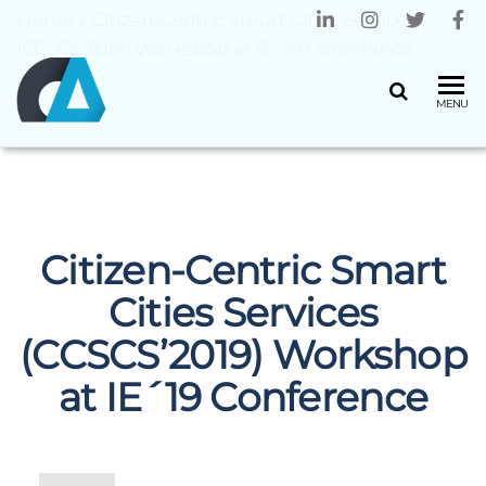
Home
»
Citizen-Centric Smart Cities Services
(CCSCS’2019) Workshop at IE´19 Conference
CENTRO
Universidade
MENU
do Minho
ALGORITMI
Citizen-Centric Smart
Cities Services
(CCSCS’2019) Workshop
at IE´19 Conference