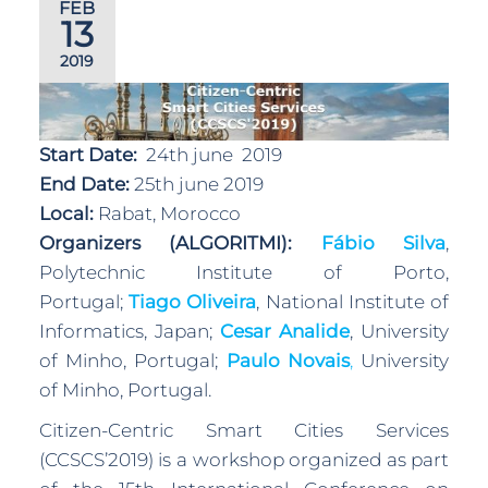
FEB
13
2019
Start Date:
24th june 2019
End Date:
25th june 2019
Local:
Rabat, Morocco
Organizers (ALGORITMI):
Fábio Silva
,
Polytechnic Institute of Porto,
Portugal;
Tiago Oliveira
, National Institute of
Informatics, Japan;
Cesar Analide
, University
of Minho, Portugal;
Paulo Novais
,
University
of Minho, Portugal.
Citizen-Centric Smart Cities Services
(CCSCS’2019) is a workshop organized as part