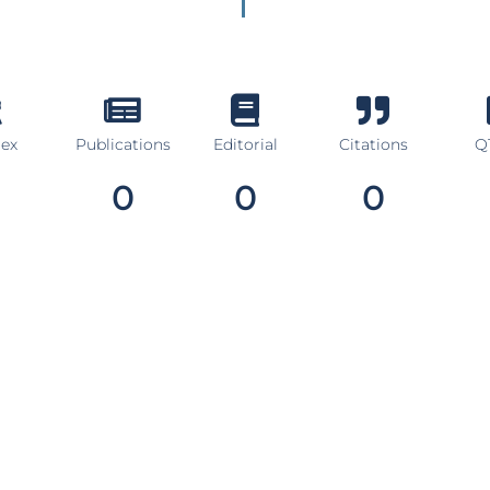
dex
Publications
Editorial
Citations
Q1
0
0
0