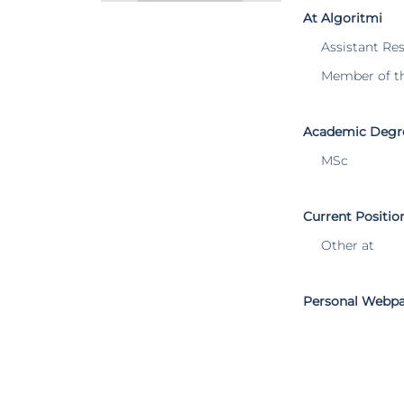
At Algoritmi
Assistant Re
Member of t
Academic Degr
MSc
Current Positio
Other at
Personal Webp