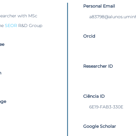
Personal Email
searcher with MSc
a83798@alunos.uminh
he
SEOR
R&D Group
Orcid
ee
Researcher ID
n
Ciência ID
age
6E19-FAB3-330E
Google Scholar