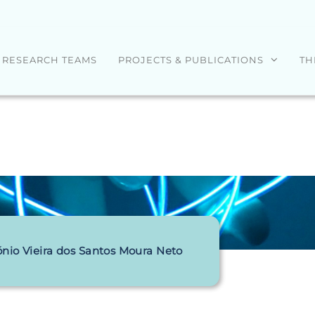
RESEARCH TEAMS
PROJECTS & PUBLICATIONS
TH
nio Vieira dos Santos Moura Neto