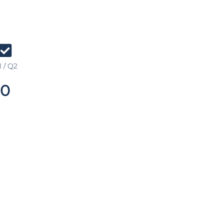
 / Q2
0