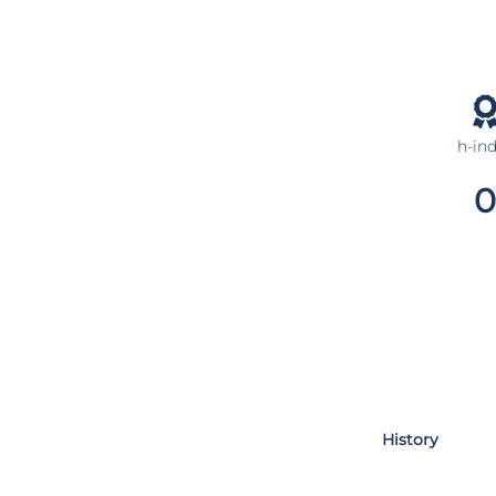
h-in
0
History