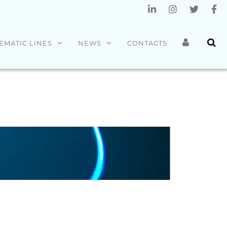
EMATIC LINES
NEWS
CONTACTS