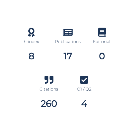
h-index
Publications
Editorial
8
17
0
Citations
Q1 / Q2
260
4