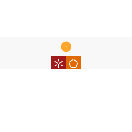
+
Centro ALGORITMI is supported by the Portuguese Foundation
for Science and Technology (FCT) under the scope of the
strategic funding Ref.
UID/00319/2025 - Centro ALGORITMI