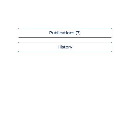
Publications (7)
History