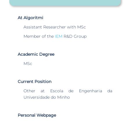
At Algoritmi
Assistant Researcher with MSc
Member of the
IEM
R&D Group
Academic Degree
MSc
Current Position
Other at Escola de Engenharia da
Universidade do Minho
Personal Webpage