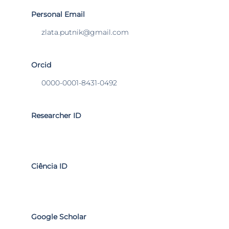
Personal Email
zlata.putnik@gmail.com
Orcid
0000-0001-8431-0492
Researcher ID
Ciência ID
Google Scholar