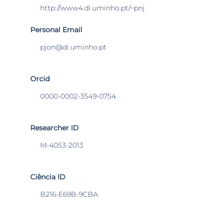
http://www4.di.uminho.pt/~pnj
Personal Email
pjon@di.uminho.pt
Orcid
0000-0002-3549-0754
Researcher ID
M-4053-2013
Ciência ID
B216-E69B-9CBA