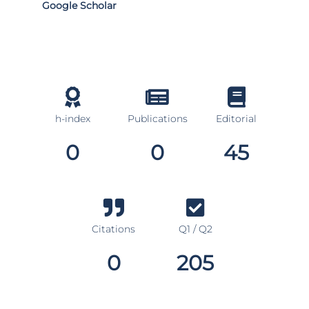
Google Scholar
h-index
Publications
Editorial
0
0
45
Citations
Q1 / Q2
0
205