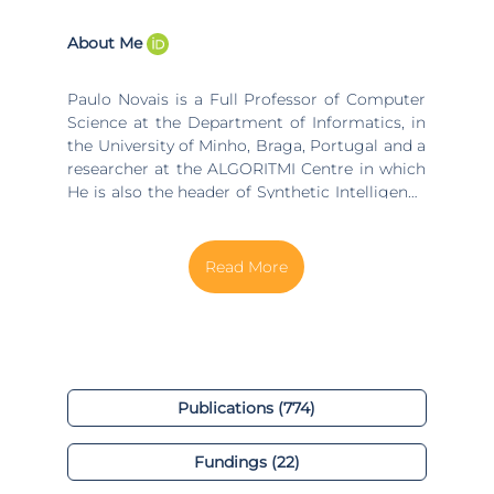
About Me
Paulo Novais is a Full Professor of Computer
Science at the Department of Informatics, in
the University of Minho, Braga, Portugal and a
researcher at the ALGORITMI Centre in which
He is also the header of Synthetic Intelligence
Lab (http://islab.di.uminho.pt/), and the
coordinator of the research line in “Ambient
intelligence for well-being and Health
Applications”. From the same university, he
received a Ph.D. in Computer Science in 2003
and his Habilitation in Computer Science in
2011. He started his career developing
scientific research in the field of Intelligent
Systems/Artificial Intelligence (AI), namely in
Publications (774)
Knowledge Representation and Reasoning,
Machine Learning, and Multi-Agent Systems.
Fundings (22)
His interest, in the last years, was absorbed by
the different, yet closely related, concepts of