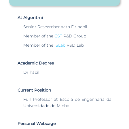
At Algoritmi
Senior Researcher with Dr habil
Member of the
CST
R&D Group
Member of the
ISLab
R&D Lab
Academic Degree
Dr habil
Current Position
Full Professor at Escola de Engenharia da
Universidade do Minho
Personal Webpage