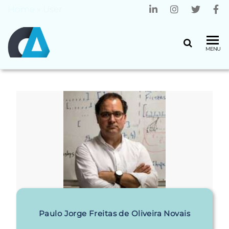
Home
»
User
CENTRO
Universidade
MENU
do Minho
ALGORITMI
Paulo Jorge Freitas de Oliveira Novais