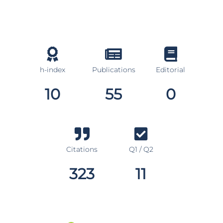
h-index
Publications
Editorial
10
55
0
Citations
Q1 / Q2
323
11