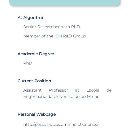
At Algoritmi
Senior Researcher with PhD
Member of the
IEM
R&D Group
Academic Degree
PhD
Current Position
Assistant Professor at Escola de
Engenharia da Universidade do Minho
Personal Webpage
http://pessoais.dps.uminho.pt/enunes/