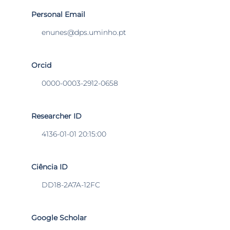
Personal Email
enunes@dps.uminho.pt
Orcid
0000-0003-2912-0658
Researcher ID
4136-01-01 20:15:00
Ciência ID
DD18-2A7A-12FC
Google Scholar