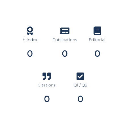
h-index
Publications
Editorial
0
0
0
Citations
Q1 / Q2
0
0