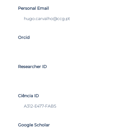
Personal Email
hugo.carvalho@ccg.pt
Orcid
Researcher ID
Ciência ID
A312-E477-FAB5
Google Scholar