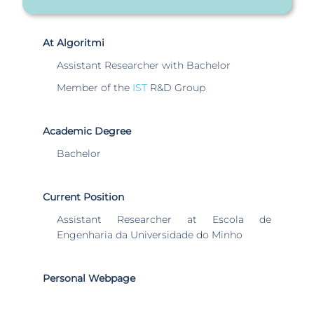
At Algoritmi
Assistant Researcher with Bachelor
Member of the
IST
R&D Group
Academic Degree
Bachelor
Current Position
Assistant Researcher at Escola de
Engenharia da Universidade do Minho
Personal Webpage