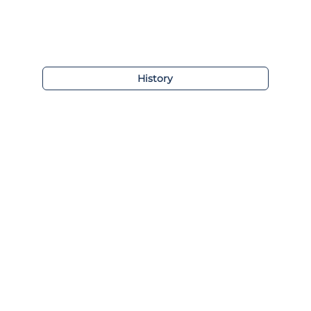
History