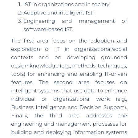
IST in organizations and in society;
Adaptive and intelligent IST;
Engineering and management of
software-based IST.
The first area focus on the adoption and
exploration of IT in organizational/social
contexts and on developing grounded
design knowledge (e.g., methods, techniques,
tools) for enhancing and enabling IT-driven
features. The second area focuses on
intelligent systems that use data to enhance
individual or organizational work (e.g.,
Business Intelligence and Decision Support).
Finally, the third area addresses the
engineering and management processes for
building and deploying information systems