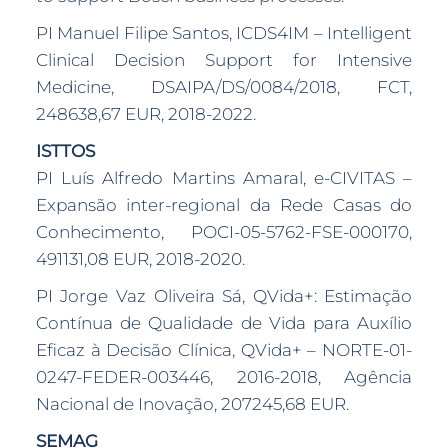
PI Manuel Filipe Santos, ICDS4IM – Intelligent
Clinical Decision Support for Intensive
Medicine, DSAIPA/DS/0084/2018, FCT,
248638,67 EUR, 2018-2022.
ISTTOS
PI Luís Alfredo Martins Amaral, e-CIVITAS –
Expansão inter-regional da Rede Casas do
Conhecimento, POCI-05-5762-FSE-000170,
491131,08 EUR, 2018-2020.
PI Jorge Vaz Oliveira Sá, QVida+: Estimação
Contínua de Qualidade de Vida para Auxílio
Eficaz à Decisão Clínica, QVida+ – NORTE-01-
0247-FEDER-003446, 2016-2018, Agência
Nacional de Inovação, 207245,68 EUR.
SEMAG