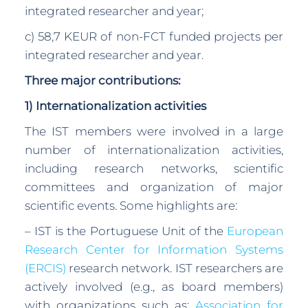
integrated researcher and year;
c) 58,7 KEUR of non-FCT funded projects per
integrated researcher and year.
Three major contributions:
1) Internationalization activities
The IST members were involved in a large
number of internationalization activities,
including research networks, scientific
committees and organization of major
scientific events. Some highlights are:
– IST is the Portuguese Unit of the
European
Research Center for Information Systems
(ERCIS)
research network. IST researchers are
actively involved (e.g., as board members)
with organizations such as:
Association for