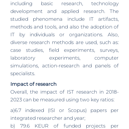
including basic research, technology
development and applied research. The
studied phenomena include IT artifacts,
methods and tools, and also the adoption of
IT by individuals or organizations. Also,
diverse research methods are used, such as:
case studies, field experiments, surveys,
laboratory experiments, computer
simulations, action-research and panels of
specialists.
Impact of research
Overall, the impact of IST research in 2018-
2023 can be measured using two key ratios:
a)6.7 indexed (ISI or Scopus) papers per
integrated researcher and year;
b) 79.6 KEUR of funded projects per