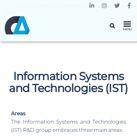
Home
»
Information Systems and Technologies
(IST)
CENTRO
Universidade
MENU
do Minho
ALGORITMI
Information Systems
and Technologies (IST)
Areas
The Information Systems and Technologies
(IST) R&D group embraces three main areas: