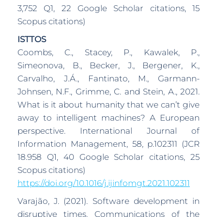
3,752 Q1, 22 Google Scholar citations, 15
Scopus citations)
ISTTOS
Coombs, C., Stacey, P., Kawalek, P.,
Simeonova, B., Becker, J., Bergener, K.,
Carvalho, J.Á., Fantinato, M., Garmann-
Johnsen, N.F., Grimme, C. and Stein, A., 2021.
What is it about humanity that we can’t give
away to intelligent machines? A European
perspective. International Journal of
Information Management, 58, p.102311 (JCR
18.958 Q1, 40 Google Scholar citations, 25
Scopus citations)
https://doi.org/10.1016/j.ijinfomgt.2021.102311
Varajão, J. (2021). Software development in
disruptive times. Communications of the