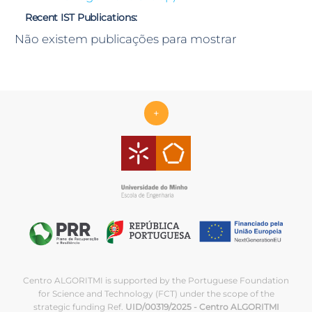
Recent IST Publications:
Não existem publicações para mostrar
+
Centro ALGORITMI is supported by the Portuguese Foundation
for Science and Technology (FCT) under the scope of the
strategic funding Ref.
UID/00319/2025 - Centro ALGORITMI