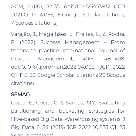
ACM, 64(10), 32-35. doi:10.1145/3453932 (JCR
2021 Q1 IF 14.065, 15 Google Scholar citations,
7 Scopus citations)
Varajão, J., Magalhães, L., Freitas, L., & Rocha,
P. (2022). Success Management – From
theory to practice. International Journal of
Project Management, 40(5), 481-498.
doi:10.1016/j.ijproman.2022.04.002 (JCR 2022
Q1 IF 8, 33 Google Scholar citations 20 Scopus
citations)
SEMAG
Costa, E., Costa, C. & Santos, M.Y. Evaluating
partitioning and bucketing strategies for
Hive-based Big Data Warehousing systems. J
Big Data 6, 34 (2019) JCR 2022 10,835 Q1, 23
Scopus citations)