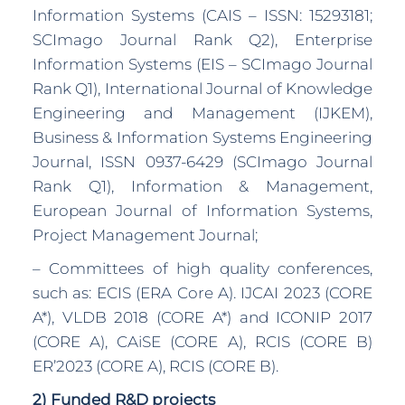
Information Systems (CAIS – ISSN: 15293181;
SCImago Journal Rank Q2), Enterprise
Information Systems (EIS – SCImago Journal
Rank Q1), International Journal of Knowledge
Engineering and Management (IJKEM),
Business & Information Systems Engineering
Journal, ISSN 0937-6429 (SCImago Journal
Rank Q1), Information & Management,
European Journal of Information Systems,
Project Management Journal;
– Committees of high quality conferences,
such as: ECIS (ERA Core A). IJCAI 2023 (CORE
A*), VLDB 2018 (CORE A*) and ICONIP 2017
(CORE A), CAiSE (CORE A), RCIS (CORE B)
ER’2023 (CORE A), RCIS (CORE B).
2) Funded R&D projects