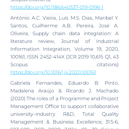
https://doi.org/10.1186/s40537-019-0196-1
António A.C. Vieira, Luís M.S. Dias, Maribel Y.
Santos, Guilherme A.B. Pereira, José A.
Oliveira, Supply chain data integration: A
literature review, Journal of Industrial
Information Integration, Volume 19, 2020,
100161, ISSN 2452-414X (JCR 2019 10,615 Q1, 43
Scopus citations)
https://doi.org/10.1016/j.jii.2020.100161
Gabriela Fernandes, Eduardo B. Pinto,
Madalena Araújo & Ricardo J. Machado
(2020) The roles of a Programme and Project
Management Office to support collaborative
university–industry R&D, Total Quality
Management & Business Excellence, 31:5-6,