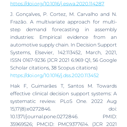
https://doi.org/10.1016/j.eswa.2020.114287
J. Gonçalves, P. Cortez, M. Carvalho and N.
Frazão. A multivariate approach for multi-
step demand forecasting in assembly
industries: Empirical evidence from an
automotive supply chain. In Decision Support
Systems, Elsevier, 142:113452, March, 2021,
ISSN 0167-9236 (JCR 2021 6.969 Q1, 56 Google
Scholar citations, 38 Scopus citations)
https://doi.org/10.1016/j.dss.2020.113452
Hak F, Guimarães T, Santos M. Towards
effective clinical decision support systems: A
systematic review. PLoS One. 2022 Aug
15;17(8):e0272846. doi:
10.1371/journal.pone.0272846. PMID:
35969526; PMCID: PMC9377614. (JCR 2021