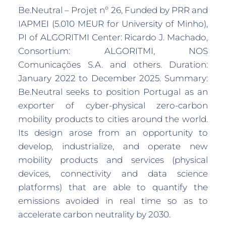
Be.Neutral – Projet nº 26, Funded by PRR and
IAPMEI (5.010 MEUR for University of Minho),
PI of ALGORITMI Center: Ricardo J. Machado,
Consortium: ALGORITMI, NOS
Comunicações S.A. and others. Duration:
January 2022 to December 2025. Summary:
Be.Neutral seeks to position Portugal as an
exporter of cyber-physical zero-carbon
mobility products to cities around the world.
Its design arose from an opportunity to
develop, industrialize, and operate new
mobility products and services (physical
devices, connectivity and data science
platforms) that are able to quantify the
emissions avoided in real time so as to
accelerate carbon neutrality by 2030.