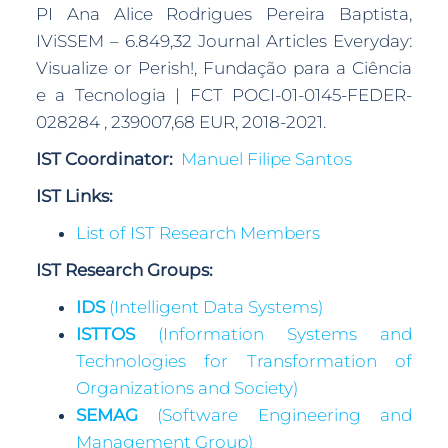
PI Ana Alice Rodrigues Pereira Baptista,
IViSSEM – 6.849,32 Journal Articles Everyday:
Visualize or Perish!, Fundação para a Ciência
e a Tecnologia | FCT POCI-01-0145-FEDER-
028284 , 239007,68 EUR, 2018-2021.
IST Coordinator:
Manuel Filipe Santos
IST Links:
List of IST Research Members
IST Research Groups:
IDS
(Intelligent Data Systems)
ISTTOS
(Information Systems and
Technologies for Transformation of
Organizations and Society)
SEMAG
(Software Engineering and
Management Group)