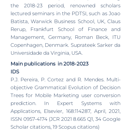
the 2018-23 period, renowned scholars
lectured seminars in the PDTSI, such as Joao
Batista, Warwick Business School, UK, Claus
Rerup, Frankfurt School of Finance and
Management, Germany, Roman Beck, ITU
Copenhagen, Denmark. Suprateek Sarker da
Universidade da Virginia, USA.
Main publications in 2018-2023
IDS
P.J. Pereira, P. Cortez and R. Mendes. Multi-
objective Grammatical Evolution of Decision
Trees for Mobile Marketing user conversion
prediction. In Expert Systems with
Applications, Elsevier, 168:114287, April, 2021,
ISSN 0957-4174 (JCR 2021 8.665 Q1, 34 Google
Scholar citations, 19 Scopus citations)