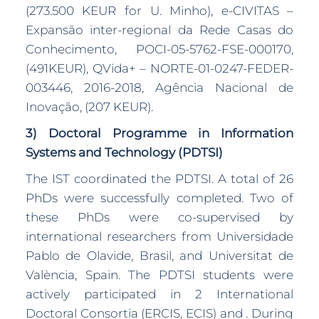
(273.500 KEUR for U. Minho), e-CIVITAS –
Expansão inter-regional da Rede Casas do
Conhecimento, POCI-05-5762-FSE-000170,
(491KEUR), QVida+ – NORTE-01-0247-FEDER-
003446, 2016-2018, Agência Nacional de
Inovação, (207 KEUR).
3) Doctoral Programme in Information
Systems and Technology (PDTSI)
The IST coordinated the PDTSI. A total of 26
PhDs were successfully completed. Two of
these PhDs were co-supervised by
international researchers from Universidade
Pablo de Olavide, Brasil, and Universitat de
València, Spain. The PDTSI students were
actively participated in 2 International
Doctoral Consortia (ERCIS, ECIS) and . During