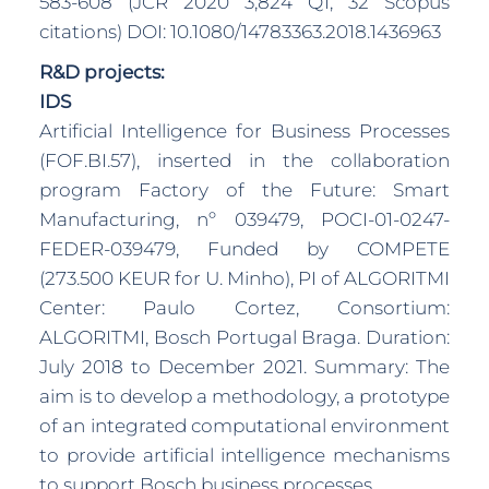
583-608 (JCR 2020 3,824 Q1, 32 Scopus
citations) DOI: 10.1080/14783363.2018.1436963
R&D projects:
IDS
Artificial Intelligence for Business Processes
(FOF.BI.57), inserted in the collaboration
program Factory of the Future: Smart
Manufacturing, nº 039479, POCI-01-0247-
FEDER-039479, Funded by COMPETE
(273.500 KEUR for U. Minho), PI of ALGORITMI
Center: Paulo Cortez, Consortium:
ALGORITMI, Bosch Portugal Braga. Duration:
July 2018 to December 2021. Summary: The
aim is to develop a methodology, a prototype
of an integrated computational environment
to provide artificial intelligence mechanisms
to support Bosch business processes.