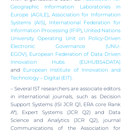
Geographic Information Laboratories in
Europe (AGILE)
,
Association for Information
Systems (AIS)
,
International Federation for
Information Processing (IFIP)
,
United Nations
University Operating Unit on Policy-Driven
Electronic Governance (UNU-
EGOV),
European Federation of Data Driven
Innovation Hubs (EUHUBS4DATA)
and
European Institute of Innovation and
Technology – Digital (EIT).
– Several IST researchers are associate editors
in international journals, such as Decision
Support Systems (ISI JCR Q1, ERA core Rank
A*), Expert Systems (JCR Q2) and Data
Science and Analytics (JCR Q2), journal
Communications of the Association for