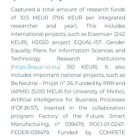
Captured a total amount of research funds
of 10.5 MEUR (79.6 KEUR per integrated
researcher and year). This includes
international projects, such as Erasmus+ (242
KEUR), H2020 project EQUAL-IST: Gender
Equality Plans for Information Sciences and
Technology Research Institutions
(
https://equal-ist.eu/
, 150 KEUR). It also
includes important national projects, such as
Be.Neutral – Projet nº 26, Funded by PRR and
IAPMEI (5.010 MEUR for University of Minho),
Artificial Intelligence for Business Processes
(FOF.BI.57), inserted in the collaboration
program Factory of the Future: Smart
Manufacturing, nº 039479, POCI-01-0247-
FEDER-039479, Funded by COMPETE