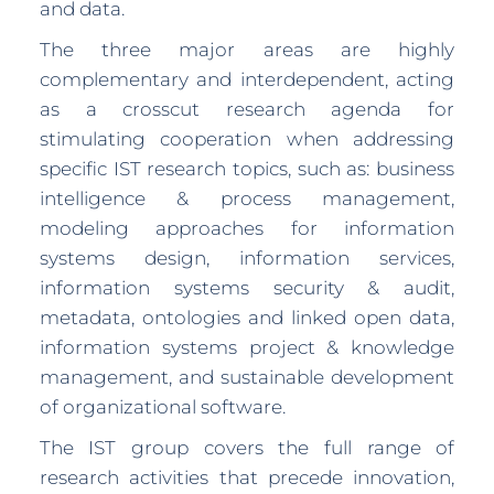
and data.
The three major areas are highly
complementary and interdependent, acting
as a crosscut research agenda for
stimulating cooperation when addressing
specific IST research topics, such as: business
intelligence & process management,
modeling approaches for information
systems design, information services,
information systems security & audit,
metadata, ontologies and linked open data,
information systems project & knowledge
management, and sustainable development
of organizational software.
The IST group covers the full range of
research activities that precede innovation,