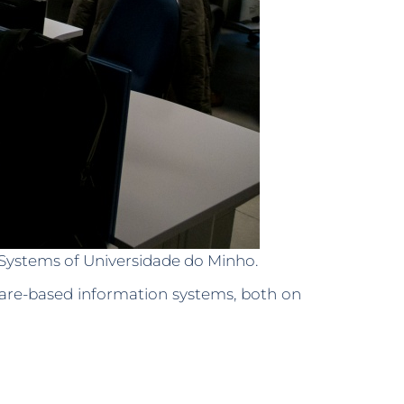
n Systems of Universidade do Minho.
ware-based information systems, both on