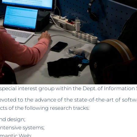
special interest group within the Dept. of Informatio
evoted to the advance of the state-of-the-art of soft
 of the following research tracks:
nd design;
intensive systems;
emantic Web;