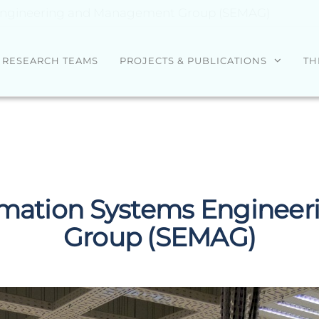
 Engineering and Management Group (SEMAG)
RESEARCH TEAMS
PROJECTS & PUBLICATIONS
TH
rmation Systems Engine
Group (SEMAG)