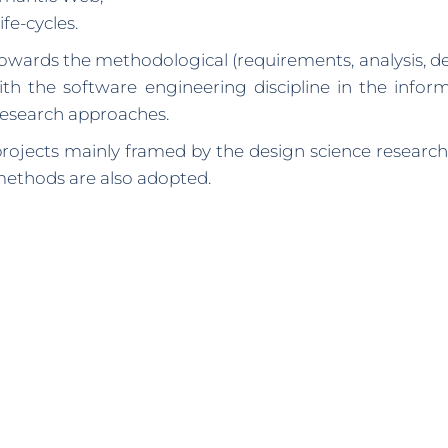
fe-cycles.
 towards the methodological (requirements, analysis, 
with the software engineering discipline in the info
research approaches.
ojects mainly framed by the design science research 
methods are also adopted.