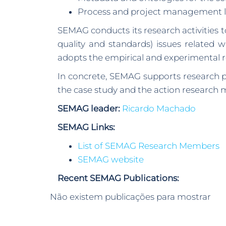
Process and project management li
SEMAG conducts its research activities
quality and standards) issues related 
adopts the empirical and experimental 
In concrete, SEMAG supports research pr
the case study and the action research 
SEMAG leader:
Ricardo Machado
SEMAG Links:
List of SEMAG Research Members
SEMAG website
Recent SEMAG Publications:
Não existem publicações para mostrar