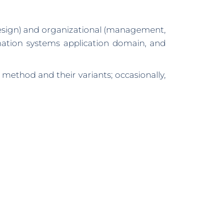
design) and organizational (management,
rmation systems application domain, and
method and their variants; occasionally,