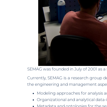
SEMAG was founded in July of 2001 as a 
Currently, SEMAG is a research group d
the engineering and management aspects
Modeling approaches for analysis a
Organizational and analytical data-
Metadata and ontologies for the s