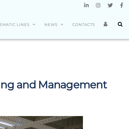
EMATIC LINES
NEWS
CONTACTS
ering and Management