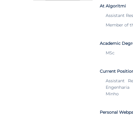
At Algoritmi
Assistant Re
Member of t
Academic Degr
MSc
Current Positio
Assistant R
Engenharia
Minho
Personal Webp