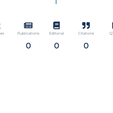
dex
Publications
Editorial
Citations
Q1
0
0
0