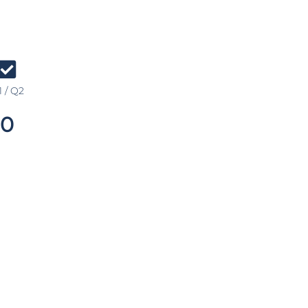
 / Q2
0