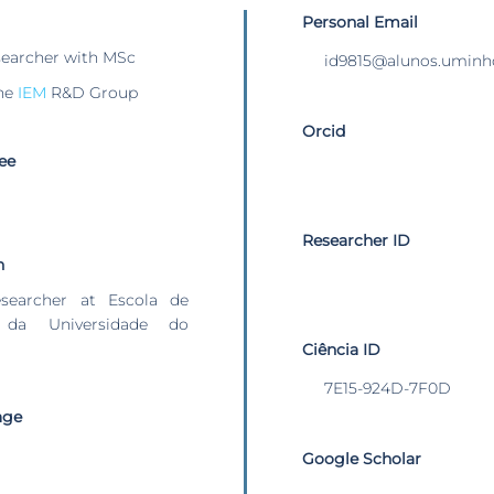
Personal Email
searcher with MSc
id9815@alunos.uminh
he
IEM
R&D Group
Orcid
ee
Researcher ID
n
esearcher at Escola de
 da Universidade do
Ciência ID
7E15-924D-7F0D
age
Google Scholar