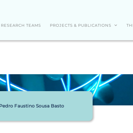
RESEARCH TEAMS
PROJECTS & PUBLICATIONS
TH
 Pedro Faustino Sousa Basto