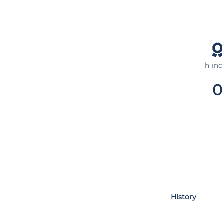
h-in
0
History