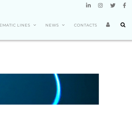
EMATIC LINES
NEWS
CONTACTS