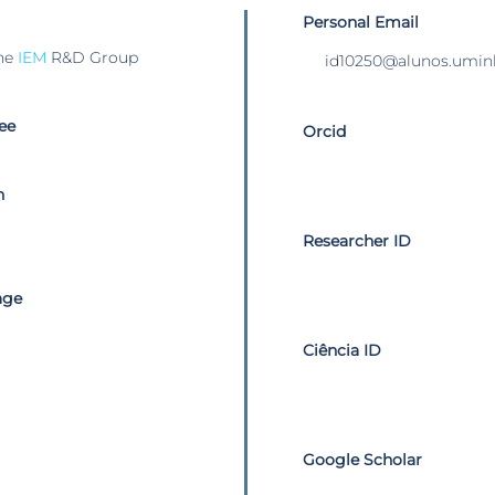
Personal Email
he
IEM
R&D Group
id10250@alunos.umin
ee
Orcid
n
Researcher ID
age
Ciência ID
Google Scholar