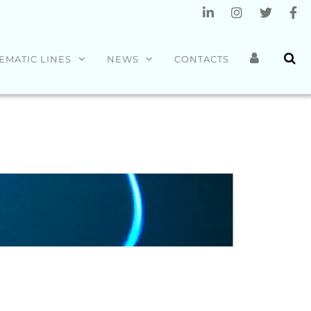
EMATIC LINES
NEWS
CONTACTS