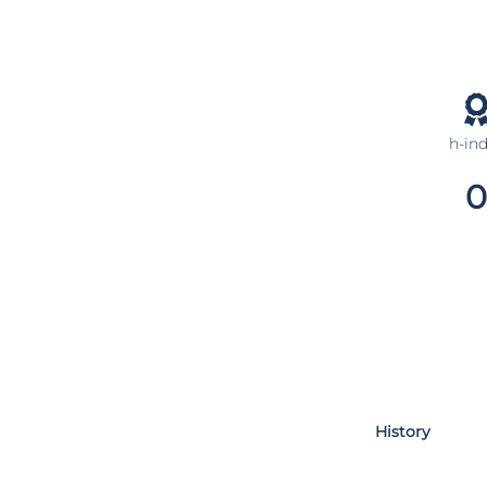
h-in
0
History