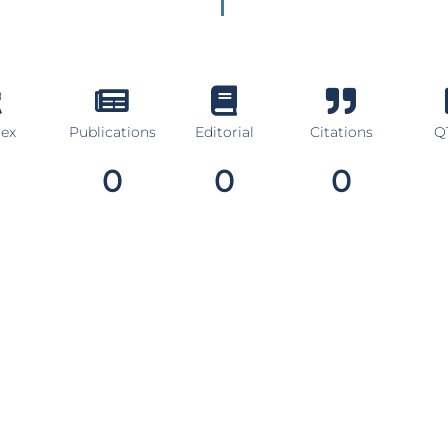
dex
Publications
Editorial
Citations
Q1
0
0
0