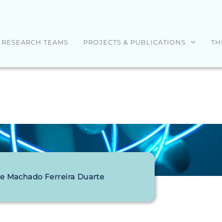
RESEARCH TEAMS
PROJECTS & PUBLICATIONS
TH
pe Machado Ferreira Duarte