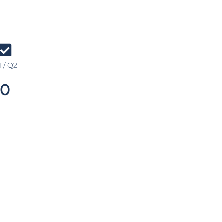
 / Q2
0