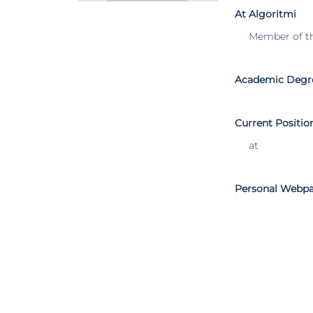
At Algoritmi
Member of t
Academic Degr
Current Positio
at
Personal Webp