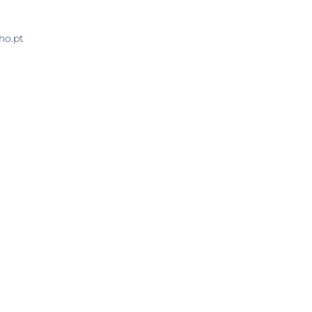
ho.pt