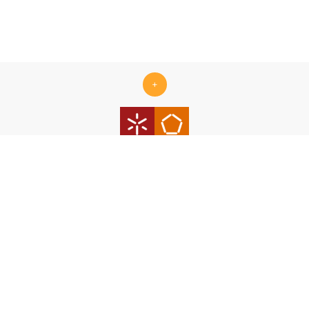
+
Centro ALGORITMI is supported by the Portuguese Foundation
for Science and Technology (FCT) under the scope of the
strategic funding Ref.
UID/00319/2025 - Centro ALGORITMI
(ALGORITMI/UM)
https://doi.org/10.54499/UID/00319/2025