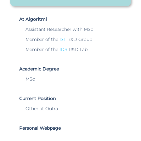
At Algoritmi
Assistant Researcher with MSc
Member of the
IST
R&D Group
Member of the
IDS
R&D Lab
Academic Degree
MSc
Current Position
Other at Outra
Personal Webpage