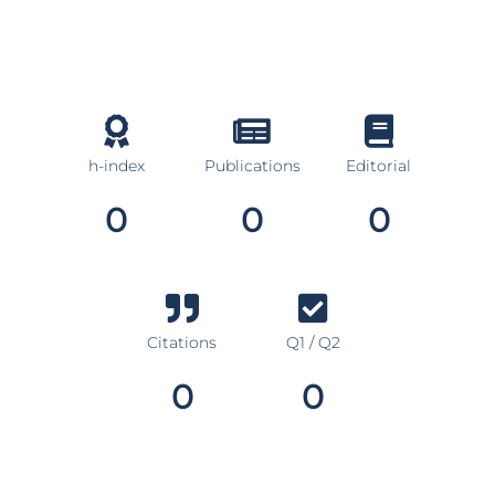
h-index
Publications
Editorial
0
0
0
Citations
Q1 / Q2
0
0