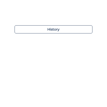
History