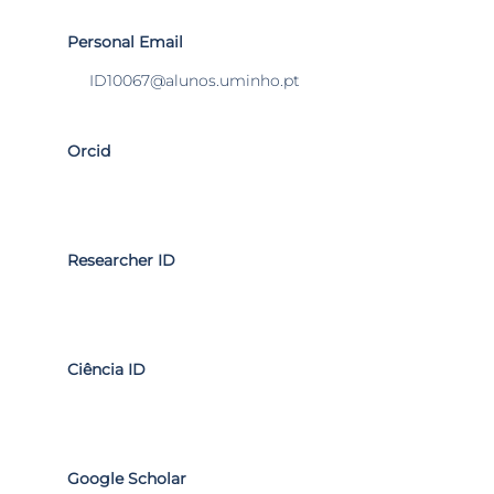
Personal Email
ID10067@alunos.uminho.pt
Orcid
Researcher ID
Ciência ID
Google Scholar