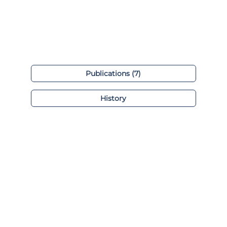
Publications (7)
History