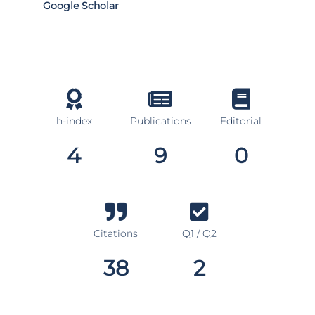
Google Scholar
h-index
Publications
Editorial
4
9
0
Citations
Q1 / Q2
38
2