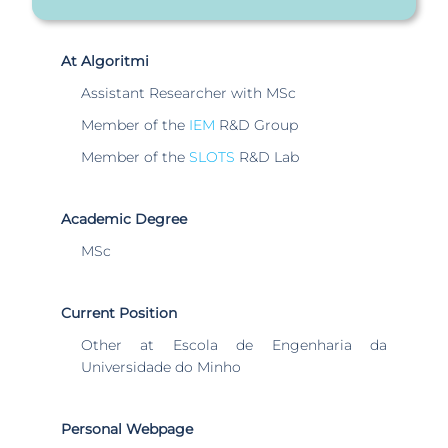
At Algoritmi
Assistant Researcher with MSc
Member of the
IEM
R&D Group
Member of the
SLOTS
R&D Lab
Academic Degree
MSc
Current Position
Other at Escola de Engenharia da
Universidade do Minho
Personal Webpage