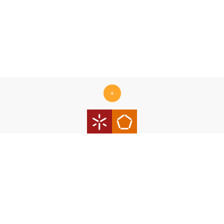
+
Centro ALGORITMI is supported by the Portuguese Foundation
for Science and Technology (FCT) under the scope of the