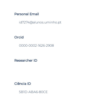
Personal Email
id7274@alunos.uminho.pt
Orcid
0000-0002-1626-2908
Researcher ID
Ciência ID
5B1D-ABA6-80CE