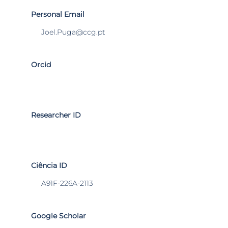
Personal Email
Joel.Puga@ccg.pt
Orcid
Researcher ID
Ciência ID
A91F-226A-2113
Google Scholar