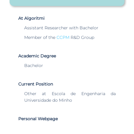
At Algoritmi
Assistant Researcher with Bachelor
Member of the
CCPM
R&D Group
Academic Degree
Bachelor
Current Position
Other at Escola de Engenharia da
Universidade do Minho
Personal Webpage