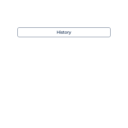
History