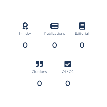
h-index
Publications
Editorial
0
0
0
Citations
Q1 / Q2
0
0