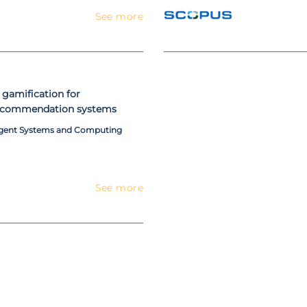
See more
 gamification for
 recommendation systems
ligent Systems and Computing
See more