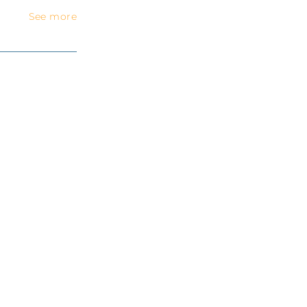
See more