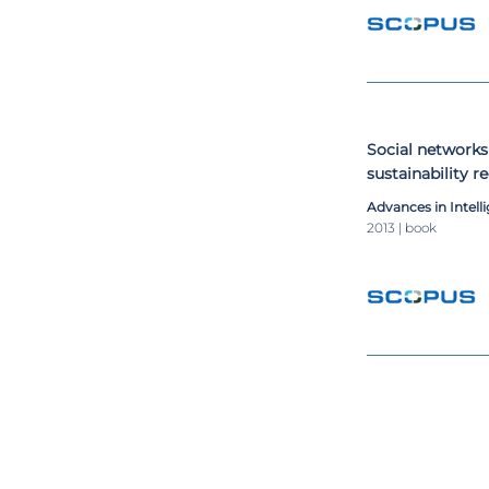
Social networks
sustainability
Advances in Intel
2013 | book