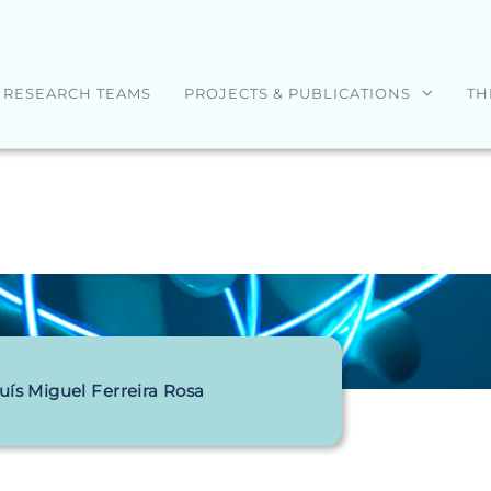
RESEARCH TEAMS
PROJECTS & PUBLICATIONS
TH
uís Miguel Ferreira Rosa