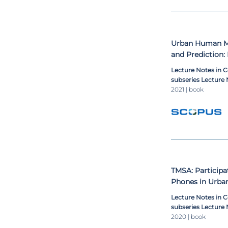
Urban Human Mo
and Prediction:
Being Indicator
Lecture Notes in 
subseries Lecture N
Lecture Notes in B
2021 | book
TMSA: Participa
Phones in Urba
Lecture Notes in 
subseries Lecture N
Lecture Notes in B
2020 | book