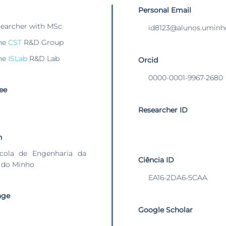
Personal Email
searcher with MSc
id8123@alunos.uminh
he
CST
R&D Group
he
ISLab
R&D Lab
Orcid
0000-0001-9967-2680
ee
Researcher ID
n
cola de Engenharia da
Ciência ID
 do Minho
EA16-2DA6-5CAA
age
Google Scholar