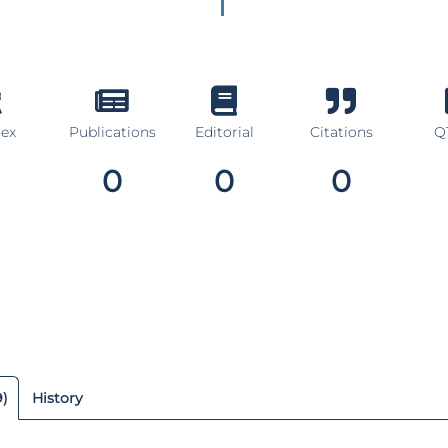
dex
Publications
Editorial
Citations
Q1
0
0
0
9)
History