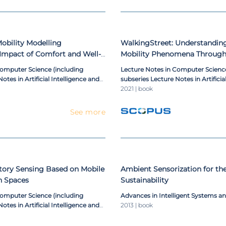
bility Modelling
WalkingStreet: Understandi
 Impact of Comfort and Well-
Mobility Phenomena Through
s
Application
Computer Science (including
Lecture Notes in Computer Science
otes in Artificial Intelligence and
subseries Lecture Notes in Artificia
ioinformatics)
Lecture Notes in Bioinformatics)
2021 | book
See more
tory Sensing Based on Mobile
Ambient Sensorization for th
n Spaces
Sustainability
Computer Science (including
Advances in Intelligent Systems 
otes in Artificial Intelligence and
2013 | book
ioinformatics)