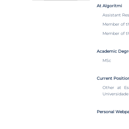
At Algoritmi
Assistant Re
Member of t
Member of t
Academic Degr
MSc
Current Positio
Other at Es
Universidade
Personal Webp