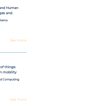
tand Human
ges and
stems
See more
of things:
n mobility
and Computing
See more