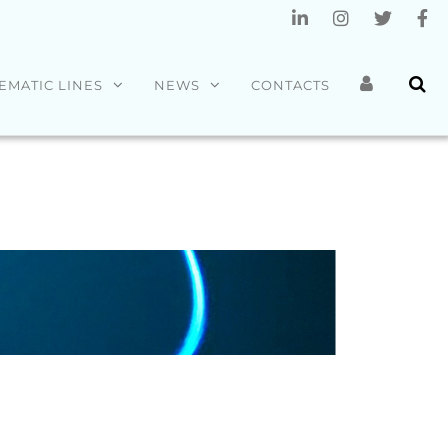
EMATIC LINES
NEWS
CONTACTS