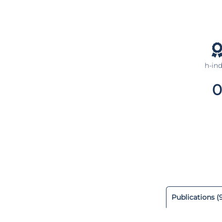
h-in
0
Publications (