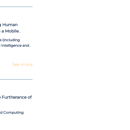
ng Human
 a Mobile
 (including
l Intelligence and
See more
e Furtherance of
and Computing