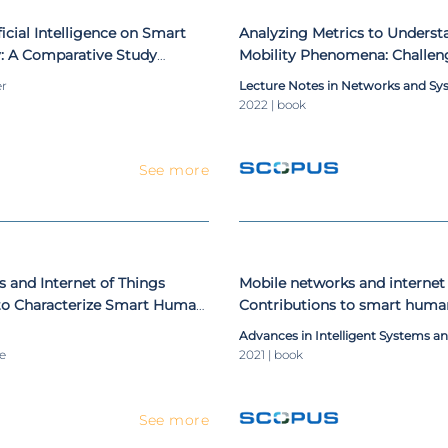
ficial Intelligence on Smart
Analyzing Metrics to Unders
: A Comparative Study
Mobility Phenomena: Challen
Solutions
er
Lecture Notes in Networks and Sy
2022 | book
See more
 and Internet of Things
Mobile networks and internet 
 to Characterize Smart Human
Contributions to smart huma
Advances in Intelligent Systems 
le
2021 | book
See more