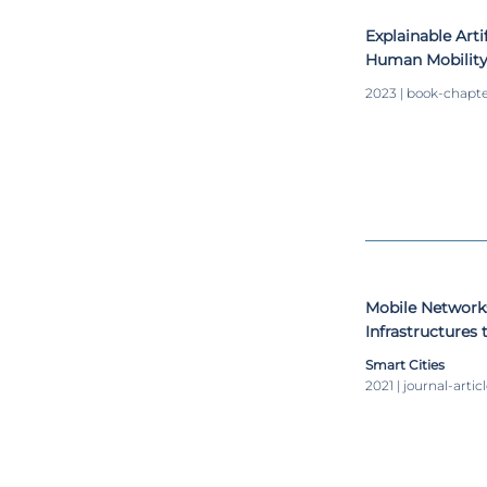
Explainable Arti
Human Mobility
Approach
2023 | book-chapt
Mobile Networks
Infrastructures
Mobility
Smart Cities
2021 | journal-artic