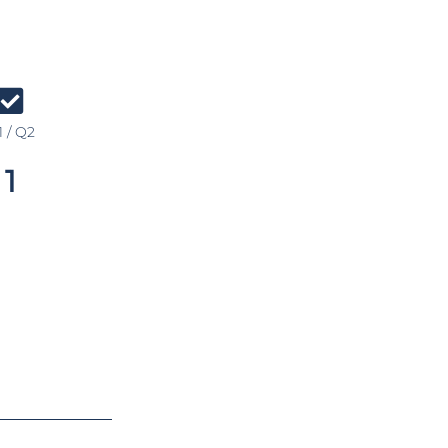
 / Q2
1