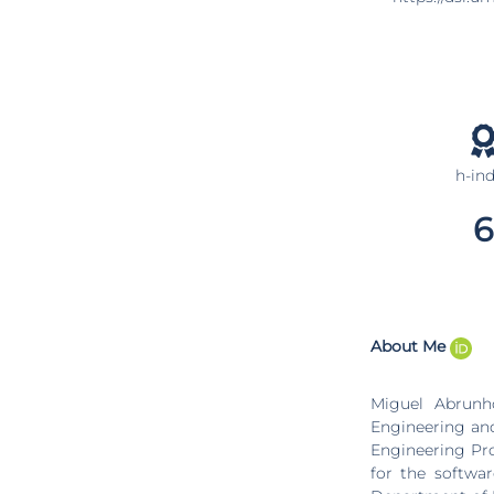
h-in
6
About Me
Miguel Abrunh
Engineering an
Engineering Pr
for the softwar