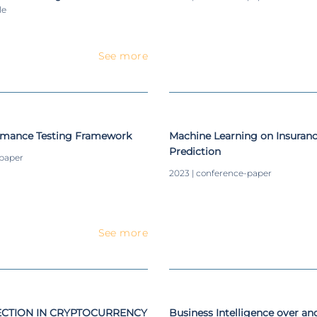
le
See more
rmance Testing Framework
Machine Learning on Insura
Prediction
-paper
2023 | conference-paper
See more
CTION IN CRYPTOCURRENCY
Business Intelligence over a