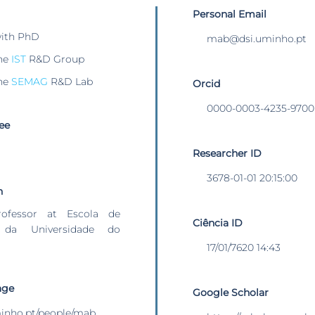
Personal Email
with PhD
mab@dsi.uminho.pt
he
IST
R&D Group
he
SEMAG
R&D Lab
Orcid
0000-0003-4235-9700
ee
Researcher ID
3678-01-01 20:15:00
n
rofessor at Escola de
Ciência ID
 da Universidade do
17/01/7620 14:43
age
Google Scholar
uminho.pt/people/mab