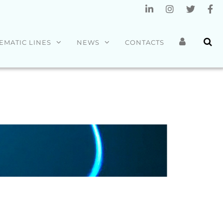
EMATIC LINES
NEWS
CONTACTS