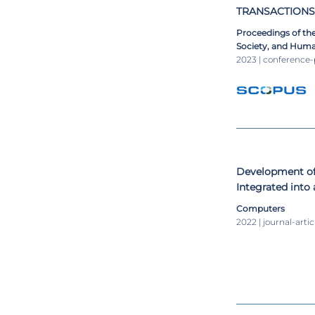
TRANSACTIONS
Proceedings of the
Society, and Huma
Health 2023, EH 2
2023 | conference
CSC 2023; and Big 
Computational Int
Development of
Integrated into
Computers
2022 | journal-artic