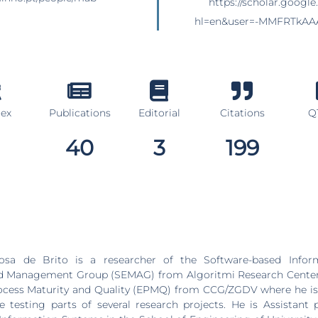
https://scholar.google.
hl=en&user=-MMFRTkAA
dex
Publications
Editorial
Citations
Q1
40
3
199
osa de Brito is a researcher of the Software-based Infor
d Management Group (SEMAG) from Algoritmi Research Center 
ocess Maturity and Quality (EPMQ) from CCG/ZGDV where he is 
e testing parts of several research projects. He is Assistant 