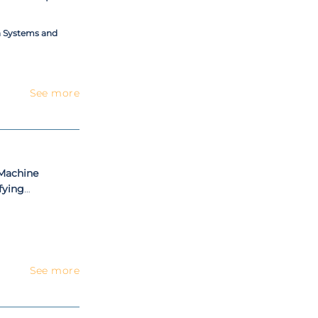
n Systems and
See more
Machine
fying
dent Tickets
See more