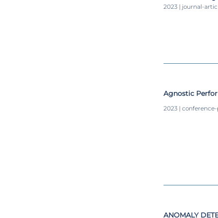
2023 | journal-artic
Agnostic Perfo
2023 | conference
ANOMALY DETE