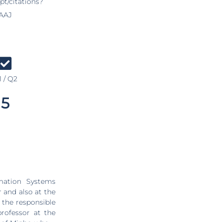
pt/citations?
AAJ
 / Q2
5
mation Systems
and also at the
the responsible
professor at the