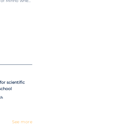
y of Minho where
 of information
eas of software
uring the spring
Research (ISR) /
e engineering at
). Former vice-
Information and
(IPQ) and member
sociation.
or scientific
 school
ch
See more