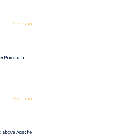
See more
nce Premium
See more
nd above Apache