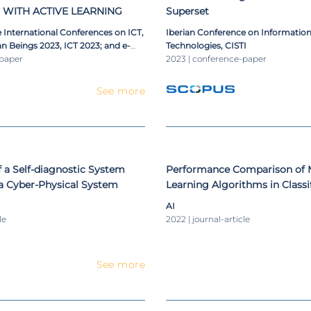
 WITH ACTIVE LEARNING
Superset
 International Conferences on ICT,
Iberian Conference on Informatio
n Beings 2023, ICT 2023; and e-
Technologies, CISTI
023; Connected Smart Cities 2023,
-paper
2023 | conference-paper
Data Analytics, Data Mining and
elligence 2023, BigDaCI 2023
See more
 a Self-diagnostic System
Performance Comparison of 
 a Cyber-Physical System
Learning Algorithms in Classi
Information Technologies Inci
AI
le
2022 | journal-article
See more