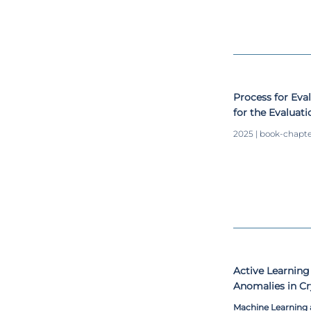
Process for Eva
for the Evaluati
Assurance and 
2025 | book-chapt
Science Project
Active Learning
Anomalies in Cr
Machine Learning 