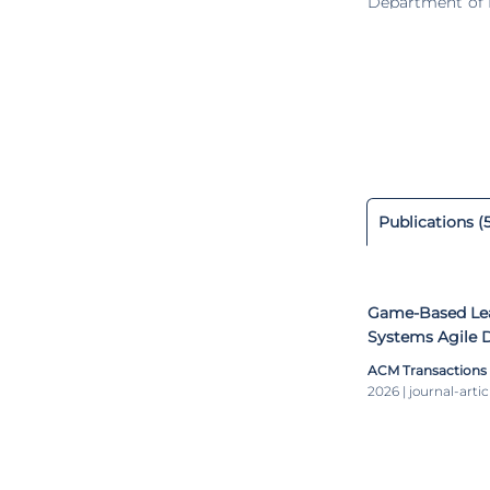
Department of I
he was the cou
systems for fi
verification an
semester of 201
School of Compu
Carnegie Mello
president and 
Communication T
of the Northern
Publications (
Game-Based Lea
Systems Agile 
ACM Transactions
2026 | journal-artic