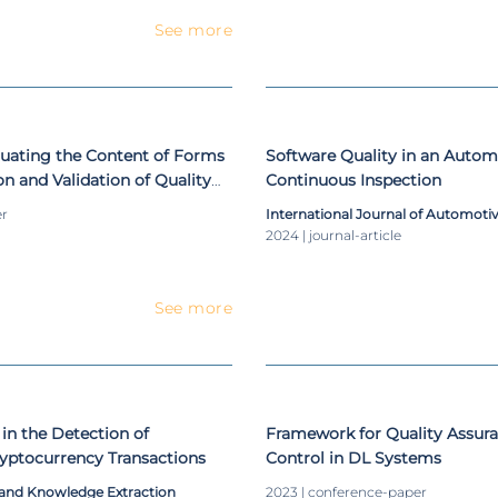
See more
luating the Content of Forms
Software Quality in an Automo
on and Validation of Quality
Continuous Inspection
Control Frameworks in Data
er
International Journal of Automoti
s
2024 | journal-article
See more
 in the Detection of
Framework for Quality Assura
yptocurrency Transactions
Control in DL Systems
and Knowledge Extraction
2023 | conference-paper