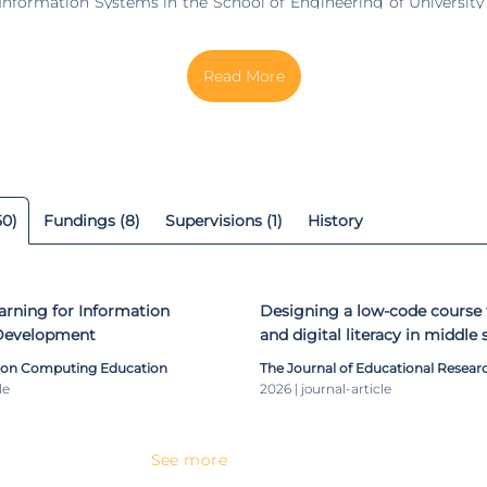
nformation Systems in the School of Engineering of Universit
rse director of the master in engineering and management
ve years. He teaches several course units, mainly in the ar
d validation, software engineering and project management. D
6, he was an invited researcher at the Institute for Software 
ter Science (SCS) and visiting scholar in the master of softwar
n, Pittsburgh, USA (Faculty Exchange Program of CMU Portugal
still member of the Sectorial Commission for the Quality in 
echnologies (CS/03) of the Portuguese Institute for Quality 
 Regional Council of Informatics at the Portuguese Engineers As
50)
Fundings (8)
Supervisions (1)
History
rning for Information
Designing a low-code course f
Development
and digital literacy in middle
 on Computing Education
The Journal of Educational Resear
le
2026 | journal-article
See more