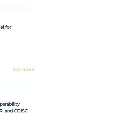
l for
See more
erability
R, and CDISC