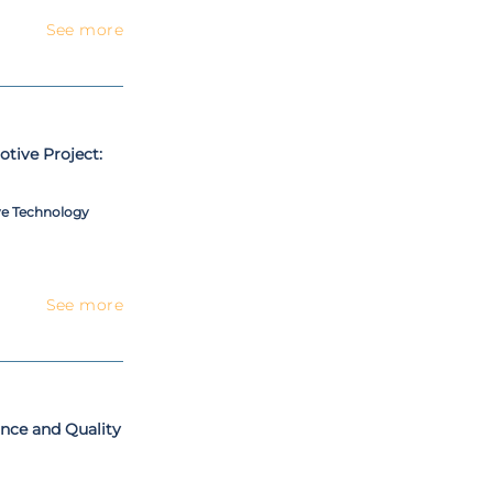
See more
tive Project:
ve Technology
See more
nce and Quality