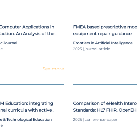
f Computer Applications in
FMEA based prescriptive mode
action: An Analysis of the
equipment repair guidance
e
 Journal
Frontiers in Artificial Intelligence
le
2025 | journal-article
See more
EM Education: integrating
Comparison of eHealth Interop
nal curricula with active
Standards: HL7 FHIR, OpenEH
ce & Technological Education
2025 | conference-paper
le