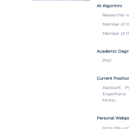
At Algoritmi
Researcher 
Member of t
Member of t
Academic Degr
PhD
Current Positio
Assistant P
Engenharia
Minho
Personal Webp
https://dsi.