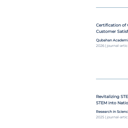
Certification o
Customer Satisf
Developer's Rol
Qubahan Academic
2026 | journal-artic
Revitalizing ST
STEM into Natio
learning
Research in Scien
2025 | journal-artic