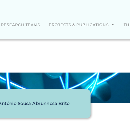
RESEARCH TEAMS
PROJECTS & PUBLICATIONS
TH
António Sousa Abrunhosa Brito