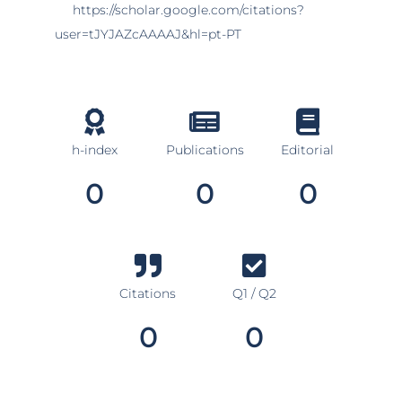
https://scholar.google.com/citations?
user=tJYJAZcAAAAJ&hl=pt-PT
h-index
Publications
Editorial
0
0
0
Citations
Q1 / Q2
0
0