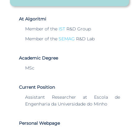
At Algoritmi
Member of the
IST
R&D Group
Member of the
SEMAG
R&D Lab
Academic Degree
MSc
Current Position
Assistant Researcher at Escola de
Engenharia da Universidade do Minho
Personal Webpage