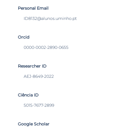
Personal Email
ID8132@alunos.uminho.pt
Orcid
0000-0002-2890-0655
Researcher ID
AEJ-8649-2022
Ciência ID
5015-7677-2899
Google Scholar