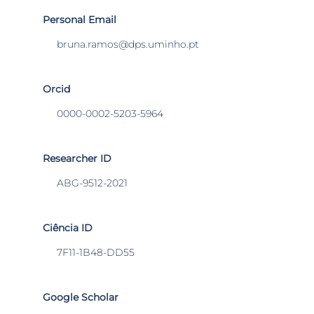
Personal Email
bruna.ramos@dps.uminho.pt
Orcid
0000-0002-5203-5964
Researcher ID
ABG-9512-2021
Ciência ID
7F11-1B48-DD55
Google Scholar