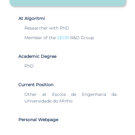
At Algoritmi
Researcher with PhD
Member of the
SEOR
R&D Group
Academic Degree
PhD
Current Position
Other at Escola de Engenharia da
Universidade do Minho
Personal Webpage