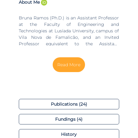
About Me
Bruna Ramos (Ph.D.) is an Assistant Professor
at the Faculty of Engineering and
Technologies at Lusíada University, campus of
Vila Nova de Famalicão, and an Invited
Professor equivalent to the Assistant
Professor at the Production and Systems
Department at the University of Minho. Bruna
is also an integrated researcher at COMEGI
(Center for Research in Organizations,
Markets, and Industrial Management) within
the Technology Management Group in
Process Management – Monitoring,
Optimization, Energy and Modelling, and
Industrial Management - Lean, IMS, and
Publications (24)
Logistics research lines. She collaborates at
ALGORITMI Centre, within the System
Fundings (4)
Engineering and Operational Research (SEOR)
research line.
History