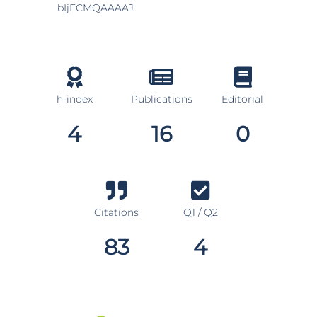
bIjFCMQAAAAJ
h-index
Publications
Editorial
4
16
0
Citations
Q1 / Q2
83
4