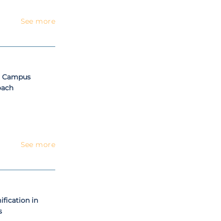
See more
t Campus
oach
See more
fication in
s