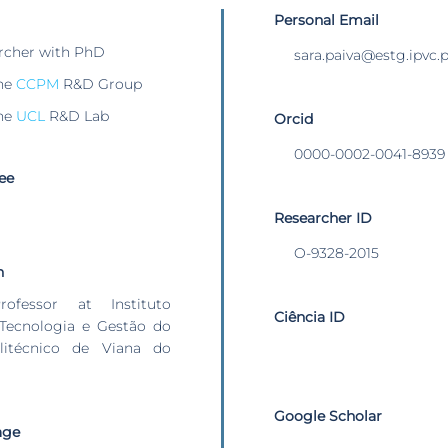
Personal Email
rcher with PhD
sara.paiva@estg.ipvc.p
he
CCPM
R&D Group
he
UCL
R&D Lab
Orcid
0000-0002-0041-8939
ee
Researcher ID
O-9328-2015
n
rofessor at Instituto
Ciência ID
 Tecnologia e Gestão do
olitécnico de Viana do
Google Scholar
age