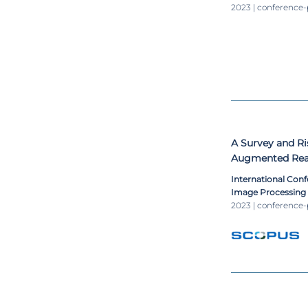
Weighted Interp
2023 | conference
A Survey and Ri
Augmented Real
International Conf
Image Processing
2023 | conference