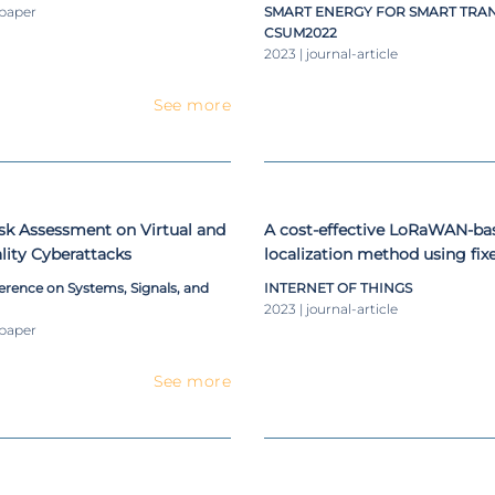
olation
-paper
SMART ENERGY FOR SMART TRA
CSUM2022
2023 | journal-article
See more
sk Assessment on Virtual and
A cost-effective LoRaWAN-ba
ity Cyberattacks
localization method using fix
nodes and dual-slope path-lo
erence on Systems, Signals, and
INTERNET OF THINGS
2023 | journal-article
-paper
See more