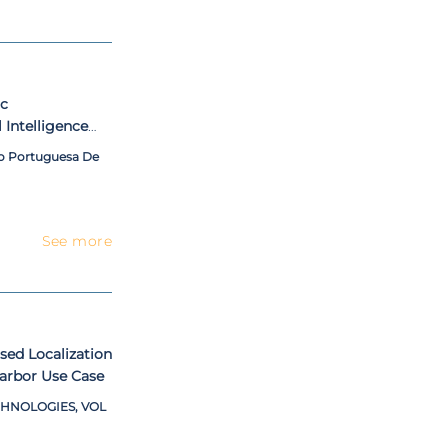
ic
l Intelligence
ng Open-source
ao Portuguesa De
See more
ed Localization
arbor Use Case
HNOLOGIES, VOL