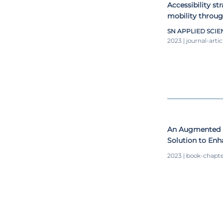
Accessibility st
mobility throug
SN APPLIED SCIE
2023 | journal-artic
An Augmented R
Solution to Enh
Visiting a Mus
2023 | book-chapt