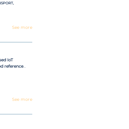
NSPORT,
See more
sed IoT
ed reference
ss modeling
See more