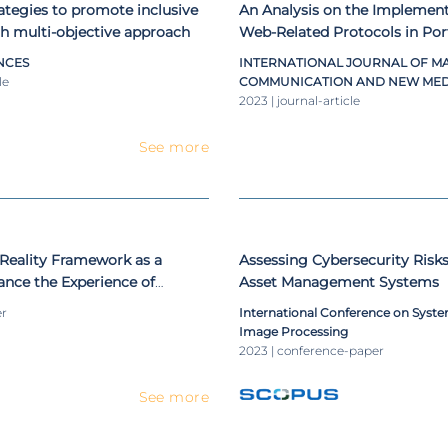
rategies to promote inclusive
An Analysis on the Implement
h multi-objective approach
Web-Related Protocols in Por
Councils
NCES
INTERNATIONAL JOURNAL OF M
le
COMMUNICATION AND NEW MED
2023 | journal-article
See more
eality Framework as a
Assessing Cybersecurity Risk
ance the Experience of
Asset Management Systems
eum
er
International Conference on System
Image Processing
2023 | conference-paper
See more