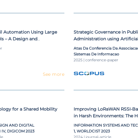
il Automation Using Large
Strategic Governance in Publ
s – A Design and
Administration using Artificia
roposal
Approaches - A Proposal Usi
er
Atas Da Conferencia Da Associac
Virtual Assistants
Sistemas De Informacao
2025 | conference-paper
See more
ogy for a Shared Mobility
Improving LoRaWAN RSSI-Bas
in Harsh Environments: The H
IGN AND DIGITAL
INFORMATION SYSTEMS AND TEC
V, DIGICOM 2023
1, WORLDCIST 2023
le
2024 | journal-article