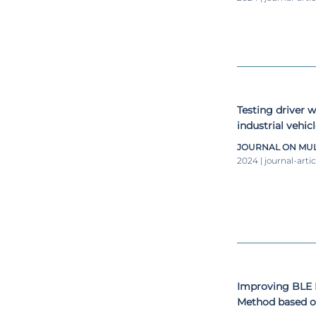
Testing driver 
industrial vehic
simulator
JOURNAL ON MUL
2024 | journal-artic
Improving BLE 
Method based o