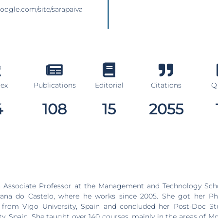
.google.com/site/sarapaiva
dex
Publications
Editorial
Citations
Q1
4
108
15
2055
essor at the Management and Technology School, Polytechnic
Viana do Castelo, where he works since 2005. She got her 
1 from Vigo University, Spain and concluded her Post-Doc Stu
ty, Spain. She taught over 140 courses, mainly in the areas of 