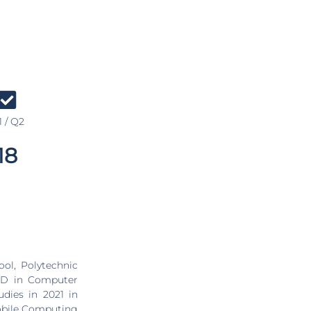
 / Q2
18
PhD in Computer
dies in 2021 in
Mobile Computing