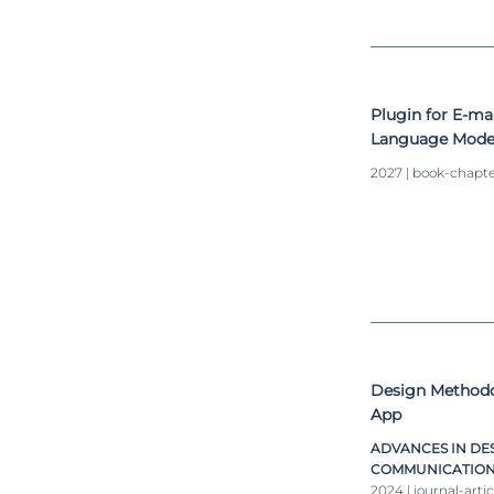
Plugin for E-ma
Language Model
Specification P
2027 | book-chapt
Design Methodol
App
ADVANCES IN DES
COMMUNICATION I
2024 | journal-artic