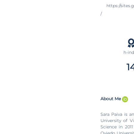
https://sites
/
h-in
1
About Me
Sara Paiva is an Associate Prof
University of 
Science in 201
Oviedo Universi