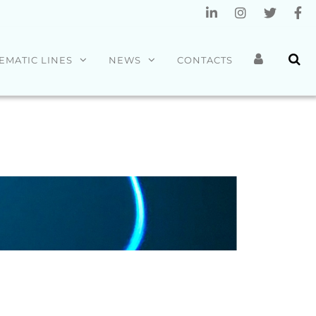
EMATIC LINES
NEWS
CONTACTS