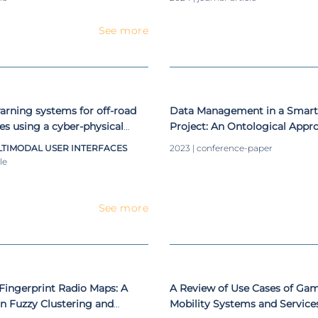
See more
warning systems for off-road
Data Management in a Smar
les using a cyber-physical
Project: An Ontological Appr
TIMODAL USER INTERFACES
2023 | conference-paper
le
See more
Fingerprint Radio Maps: A
A Review of Use Cases of Gami
n Fuzzy Clustering and
Mobility Systems and Service