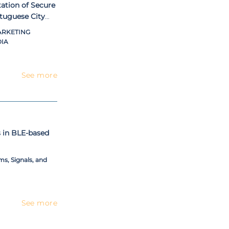
ation of Secure
tuguese City
ARKETING
IA
See more
s in BLE-based
s, Signals, and
See more