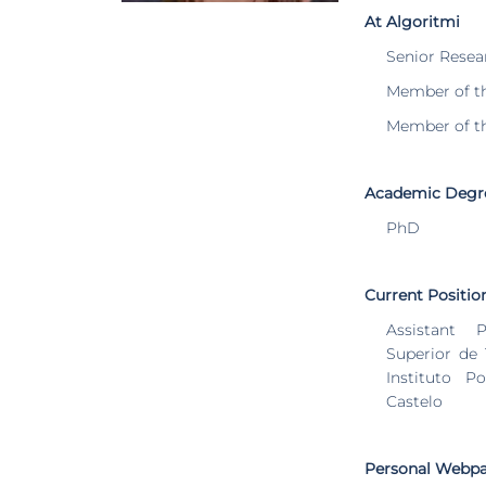
At Algoritmi
Senior Resea
Member of t
Member of t
Academic Degr
PhD
Current Positio
Assistant P
Superior de
Instituto P
Castelo
Personal Webp