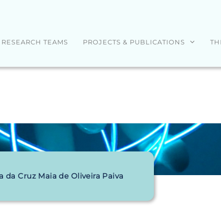
RESEARCH TEAMS
PROJECTS & PUBLICATIONS
TH
a da Cruz Maia de Oliveira Paiva