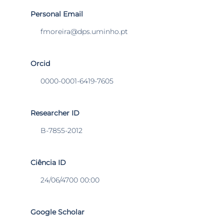
Personal Email
fmoreira@dps.uminho.pt
Orcid
0000-0001-6419-7605
Researcher ID
B-7855-2012
Ciência ID
24/06/4700 00:00
Google Scholar