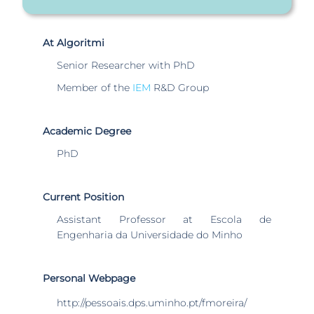
At Algoritmi
Senior Researcher with PhD
Member of the
IEM
R&D Group
Academic Degree
PhD
Current Position
Assistant Professor at Escola de
Engenharia da Universidade do Minho
Personal Webpage
http://pessoais.dps.uminho.pt/fmoreira/