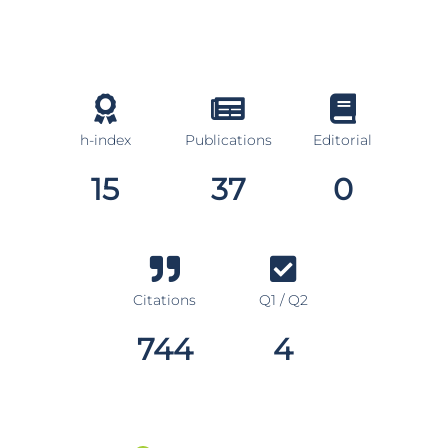
h-index
Publications
Editorial
15
37
0
Citations
Q1 / Q2
744
4