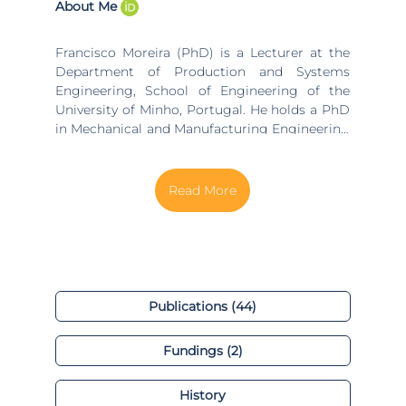
About Me
Francisco Moreira (PhD) is a Lecturer at the
Department of Production and Systems
Engineering, School of Engineering of the
University of Minho, Portugal. He holds a PhD
in Mechanical and Manufacturing Engineering
(UK) and is affiliated with the ALGORITMI R&D
Center. His main research interests are: Lean &
Green Production, Quantum Agile
Manufacturing, Cleaner Production, LCA,
Remanufacturing, Active Learning & PBL in
Engineering Education. He is author of 50+
peer-reviewed publications, including papers
in international conferences and journals,
book chapters and a book. He supervised 60+
Publications (44)
master dissertations, a doctoral thesis and a
post-DOC, and was member of the jury in
Fundings (2)
100+ academic Vivas.
History