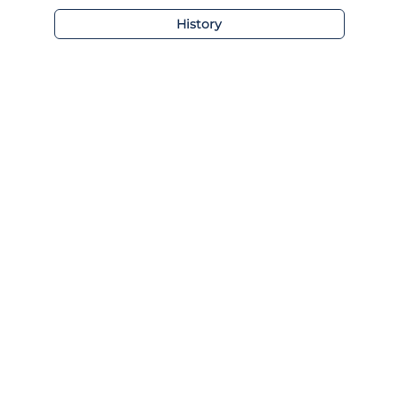
History