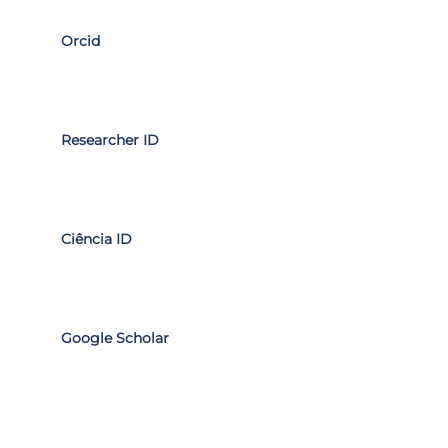
Orcid
Researcher ID
Ciência ID
Google Scholar