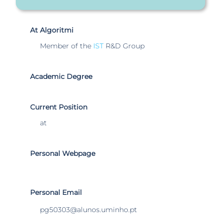
At Algoritmi
Member of the
IST
R&D Group
Academic Degree
Current Position
at
Personal Webpage
Personal Email
pg50303@alunos.uminho.pt