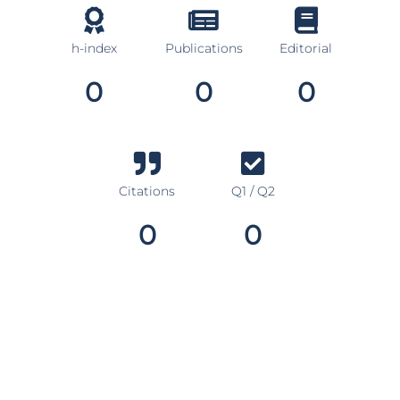
h-index
Publications
Editorial
0
0
0
Citations
Q1 / Q2
0
0