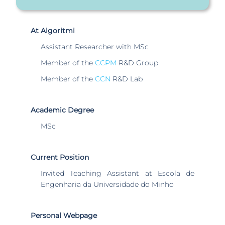
At Algoritmi
Assistant Researcher with MSc
Member of the
CCPM
R&D Group
Member of the
CCN
R&D Lab
Academic Degree
MSc
Current Position
Invited Teaching Assistant at Escola de
Engenharia da Universidade do Minho
Personal Webpage