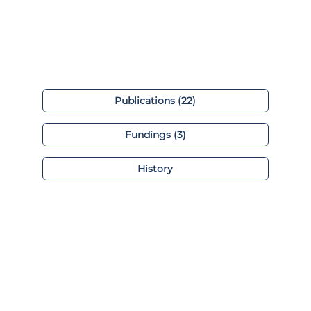
Publications (22)
Fundings (3)
History