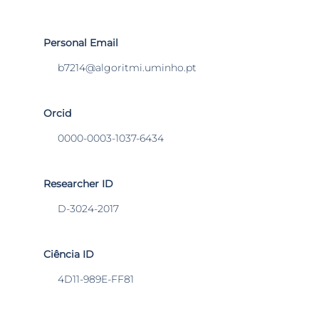
Personal Email
b7214@algoritmi.uminho.pt
Orcid
0000-0003-1037-6434
Researcher ID
D-3024-2017
Ciência ID
4D11-989E-FF81