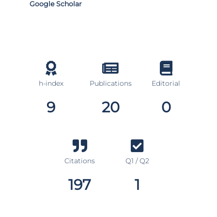
Google Scholar
h-index
Publications
Editorial
9
20
0
Citations
Q1 / Q2
197
1