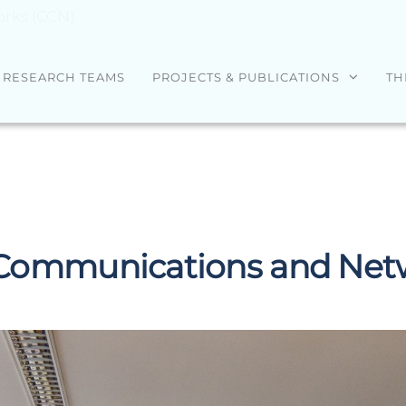
rks (CCN)
RESEARCH TEAMS
PROJECTS & PUBLICATIONS
TH
Communications and Netw