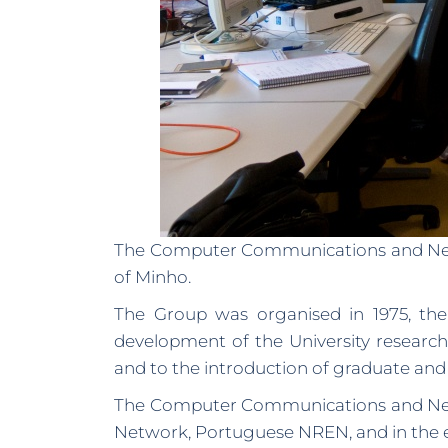
The Computer Communications and Networ
of Minho.
The Group was organised in 1975, the U
development of the University research 
and to the introduction of graduate and
The Computer Communications and Networ
Network, Portuguese NREN, and in the es