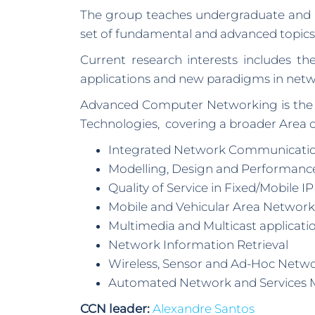
The group teaches undergraduate and p
set of fundamental and advanced topic
Current research interests includes 
applications and new paradigms in netwo
Advanced Computer Networking is the m
Technologies, covering a broader Area 
Integrated Network Communicati
Modelling, Design and Performance
Quality of Service in Fixed/Mobile I
Mobile and Vehicular Area Network
Multimedia and Multicast applicati
Network Information Retrieval
Wireless, Sensor and Ad-Hoc Netw
Automated Network and Services
CCN leader:
Alexandre Santos