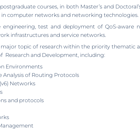
ostgraduate courses, in both Master’s and Doctoral
s in computer networks and networking technologies.
the engineering, test and deployment of QoS-aware 
rk infrastructures and service networks.
ajor topic of research within the priority thematic
of Research and Development, including:
on Environments
 Analysis of Routing Protocols
P(v6) Networks
s
ons and protocols
orks
 Management