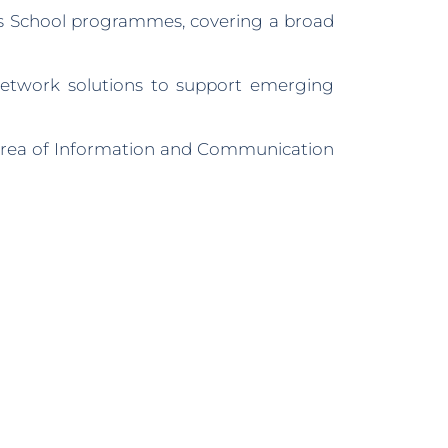
’s School programmes, covering a broad
network solutions to support emerging
 area of Information and Communication