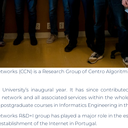
ks (CCN) is a Research Group of Centro Algoritmi, 
niversity’s inaugural year. It has since contribut
network and all associated services within the whole
 postgraduate courses in Informatics Engineering in th
ks R&D+I group has played a major role in the esta
tablishment of the Internet in Portugal.