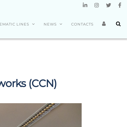
EMATIC LINES
NEWS
CONTACTS
orks (CCN)