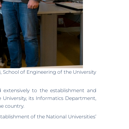
School of Engineering of the University
ed extensively to the establishment and
 University, its Informatics Department,
e country.
blishment of the National Universities’