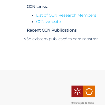
CCN Links:
List of CCN Research Members
CCN website
Recent CCN Publications:
Não existem publicações para mostrar