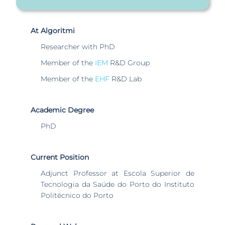
At Algoritmi
Researcher with PhD
Member of the
IEM
R&D Group
Member of the
EHF
R&D Lab
Academic Degree
PhD
Current Position
Adjunct Professor at Escola Superior de
Tecnologia da Saúde do Porto do Instituto
Politécnico do Porto