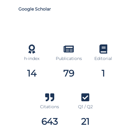
Google Scholar
h-index
Publications
Editorial
14
79
1
Citations
Q1 / Q2
643
21