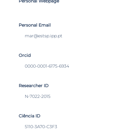
Personal Webpage
Personal Email
mar@estsp.ipp.pt
Orcid
0000-0001-6175-6934
Researcher ID
N-7022-2015
Ciência ID
5110-3A70-C3F3