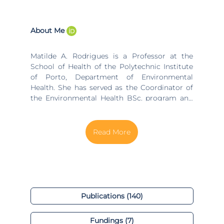
About Me
Matilde A. Rodrigues is a Professor at the
School of Health of the Polytechnic Institute
of Porto, Department of Environmental
Health. She has served as the Coordinator of
the Environmental Health BSc. program and
the master's program in Hygiene and Safety
at Organizations at the same institution. She
is a researcher at the Center for Translational
Health and Medical Biotechnology Research,
ESS|P.PORTO and a collaborator at the
ALGORITMI Research Center in the research
line of Industrial Engineering and
Management (IEM), group of Ergonomics and
Human Factors at UMinho, as well as in the
Publications (140)
Research Centre on Environment and Health,
ESS | P.Porto. Matilde holds a BSc in
Fundings (7)