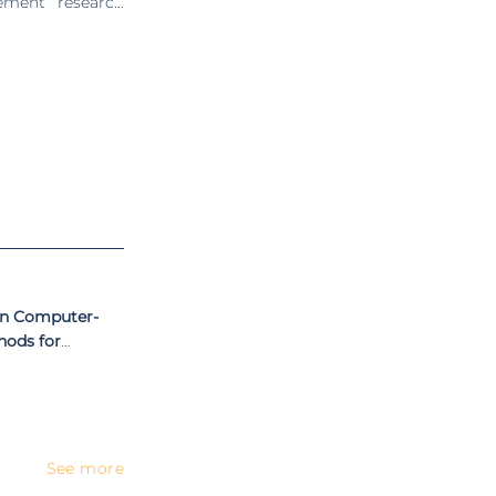
ement” research
nterest include
centric design,
s linked to the
 5 ongoing) and
 Ana Colim was a
 UMinho. She is
al Symposium on
nd Ergonomics
al peer-reviewed
en Computer-
hods for
ent
See more