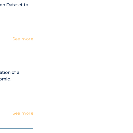
on Dataset to
boration
See more
tion of a
omic
tonomous Teams
See more