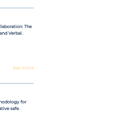
aboration: The
 and Verbal
See more
hodology for
tive safe