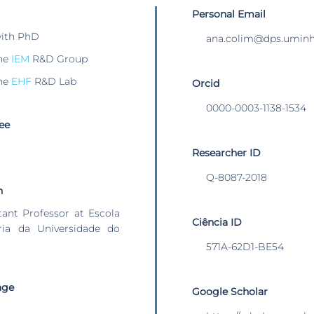
Personal Email
with PhD
ana.colim@dps.uminh
he
IEM
R&D Group
he
EHF
R&D Lab
Orcid
0000-0003-1138-1534
ee
Researcher ID
Q-8087-2018
n
stant Professor at Escola
Ciência ID
ia da Universidade do
571A-62D1-BE54
age
Google Scholar