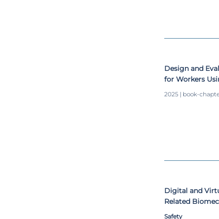
Design and Evalu
for Workers Us
2025 | book-chapt
Digital and Vir
Related Biomec
Scoping Review
Safety