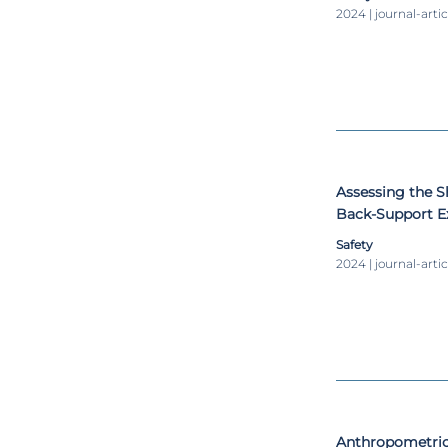
2024 | journal-artic
Assessing the S
Back-Support Ex
Operations
Safety
2024 | journal-artic
Anthropometric