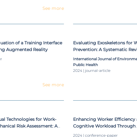
See more
ation of a Training Interface
Evaluating Exoskeletons fo
ing Augmented Reality
Prevention: A Systematic Rev
Applications and Ergonomic 
er
International Journal of Environm
Occupational Settings
Public Health
2024 | journal-article
See more
tual Technologies for Work-
Enhancing Worker Efficiency
hanical Risk Assessment: A
Cognitive Workload Through 
Assembly: A Proof-of-Concep
2024 | conference-paper