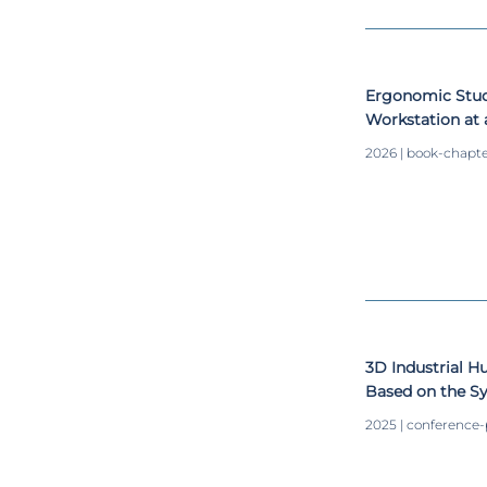
Ergonomic Study
Workstation at a
2026 | book-chapt
3D Industrial 
Based on the S
Convolutional 
2025 | conference
Short-Term Me