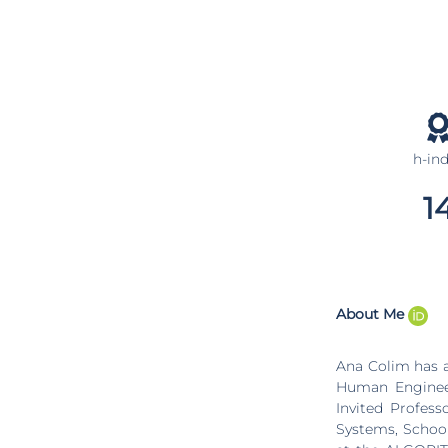
h-in
1
About Me
Ana Colim has a
Human Engineer
Invited Profes
Systems, School