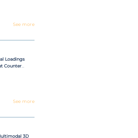
See more
al Loadings
t Counter
alysis
See more
Multimodal 3D