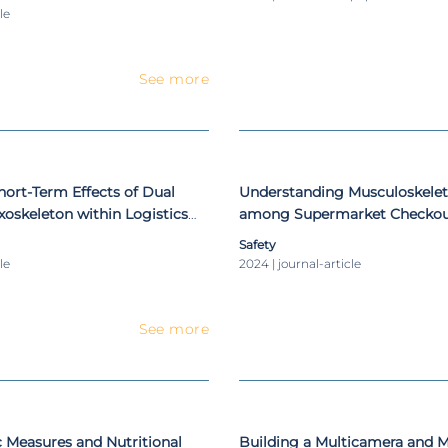
le
See more
hort-Term Effects of Dual
Understanding Musculoskelet
oskeleton within Logistics
among Supermarket Checkou
Cashiers: A Biomechanical An
Safety
le
2024 | journal-article
See more
 Measures and Nutritional
Building a Multicamera and 