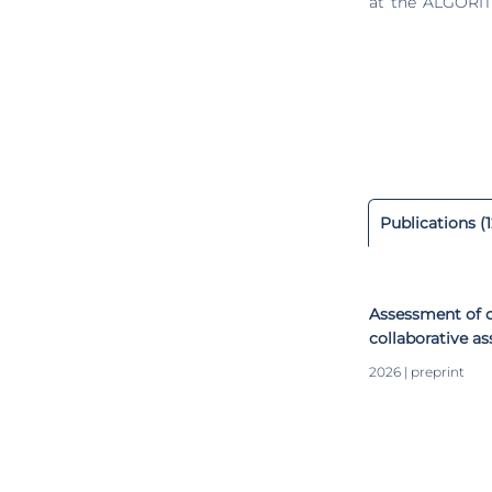
at the ALGORIT
line, group of
biomechanics, 
and Lean Manufacturing. Since 2019, she has been an A
Transformation 
industry. Actually, she is the Coordinator of the Ergonomics & Engineering Psychology group at
DTx Colab. She
Ph.D. theses (1
member of the 
also a member 
Publications (1
Occupational
International C
journals and pro
Assessment of c
collaborative a
driven framewor
2026 | preprint