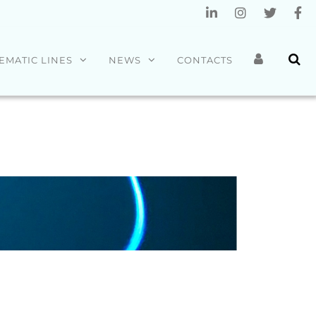
EMATIC LINES
NEWS
CONTACTS