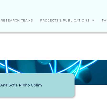
RESEARCH TEAMS
PROJECTS & PUBLICATIONS
TH
Ana Sofia Pinho Colim