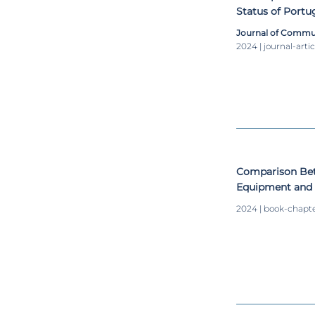
Status of Port
Inputs for ergo
Journal of Commu
workstations d
2024 | journal-artic
Comparison Be
Equipment and 
Measurement
2024 | book-chapt