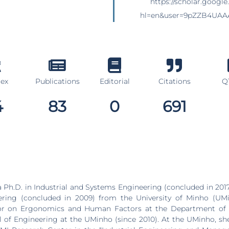
https://scholar.google
hl=en&user=9pZZB4UAA
dex
Publications
Editorial
Citations
Q1
4
83
0
691
 Ph.D. in Industrial and Systems Engineering (concluded in 201
ing (concluded in 2009) from the University of Minho (UMi
sor on Ergonomics and Human Factors at the Department of
 of Engineering at the UMinho (since 2010). At the UMinho, she