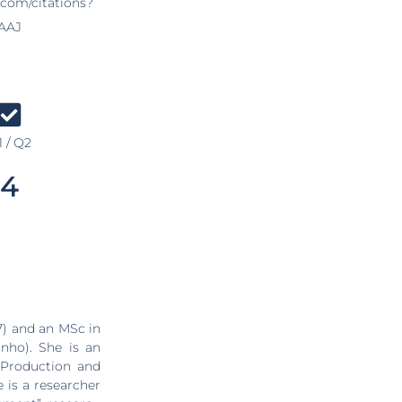
.com/citations?
AAJ
 / Q2
4
7) and an MSc in
nho). She is an
 Production and
 is a researcher