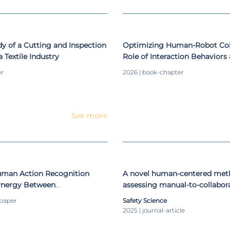
 of a Cutting and Inspection
Optimizing Human-Robot Coll
 Textile Industry
Role of Interaction Behaviors
Transparency
er
2026 | book-chapter
See more
Human Action Recognition
A novel human-centered met
ynergy Between
assessing manual-to-collabora
Neural Networks and Long
conversion of workstations
-paper
Safety Science
mory
2025 | journal-article