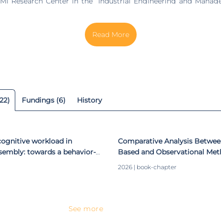
MI Research Center in the “Industrial Engineering and Manag
 “Ergonomics and Human Factors”. Her areas of scientific i
Applied Ergonomics, Occupational Safety and Hygiene, Human-
ssistant Researcher at DTx - Digital
Colab, where she has developed research in different project
 has supervised various MSc. dissertations (37 concluded and
 concluded and 5 ongoing, all with MIT Portugal/FCT grants).
Directive Board of the MSc. course in Human Engineering, at
of the International Scientific Committee of the Internation
22)
Fundings (6)
History
 Safety and Hygiene and the Applied Human Factors a
onference. She has authored more than 80 papers in internation
ceedings at international conferences (h-index 13).
ognitive workload in
Comparative Analysis Betwe
ssembly: towards a behavior-
Based and Observational Met
k​
Biomechanical Risk Assessm
2026 | book-chapter
See more