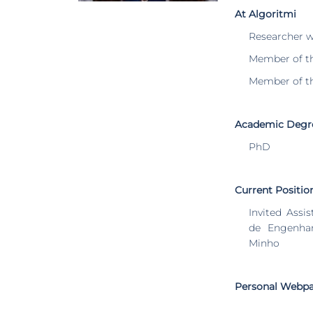
At Algoritmi
Researcher 
Member of t
Member of t
Academic Degr
PhD
Current Positio
Invited Assi
de Engenhar
Minho
Personal Webp