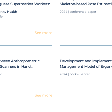
uguese Supermarket Workers:
Skeleton-based Pose Estimati
nomic interventions and
Enhanced Human-Robot Colla
nity Health
2024 | conference-paper
esign
le
See more
tween Anthropometric
Development and Implementa
Scanners in Hand
Management Model of Ergon
Conditions Supported by Au
er
2024 | book-chapter
See more