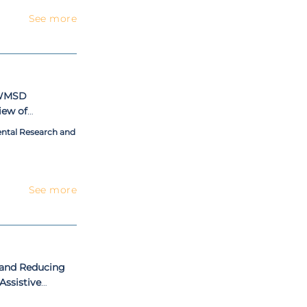
See more
r WMSD
iew of
Approach in
ental Research and
See more
 and Reducing
Assistive
t