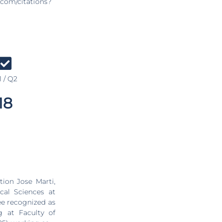
.com/citations?
 / Q2
18
ion Jose Marti,
cal Sciences at
ee recognized as
 at Faculty of