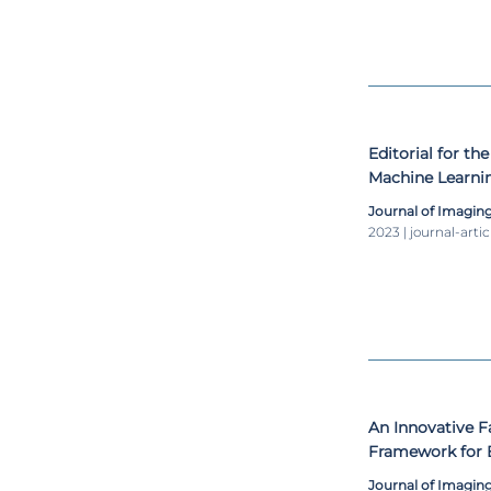
student, 3 PhD
associations, 
Hybrid, Molecul
Informatics, a
the Internation
and RSNA – Radi
Editorial for the
Machine Learnin
Journal of Imagin
2023 | journal-artic
An Innovative 
Framework for B
MRI
Journal of Imagin