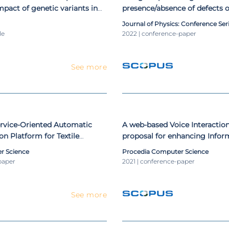
mpact of genetic variants in
presence/absence of defects o
 induced external root
the way to build an industry-
Journal of Physics: Conference Ser
observational study
le
2022 | conference-paper
See more
ervice-Oriented Automatic
A web-based Voice Interactio
on Platform for Textile
proposal for enhancing Info
user experience
r Science
Procedia Computer Science
paper
2021 | conference-paper
See more