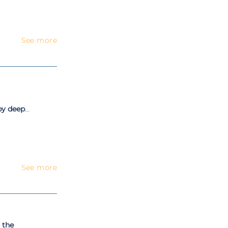
See more
by deep
osal
See more
 the