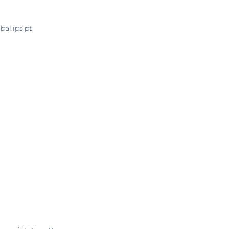
al.ips.pt