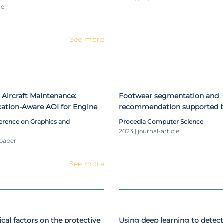
Resonance Imaging
le
See more
r Aircraft Maintenance:
Footwear segmentation and
cation-Aware AOI for Engine
recommendation supported 
 Cable Routing Solutions
learning: an exploratory prop
ference on Graphics and
Procedia Computer Science
2023 | journal-article
-paper
See more
nical factors on the protective
Using deep learning to detect