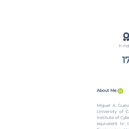
h-in
1
About Me
Miguel A. Guev
University of 
Institute of Cy
equivalent to