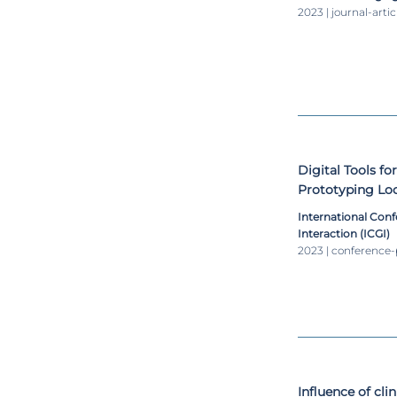
2023 | journal-artic
Digital Tools fo
Prototyping Lo
Assessment and
International Con
Interaction (ICGI)
2023 | conference
Influence of cli