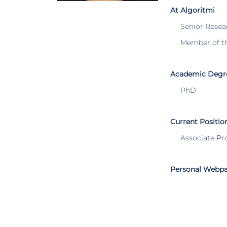
At Algoritmi
Senior Resea
Member of t
Academic Degr
PhD
Current Positio
Associate Pr
Personal Webp