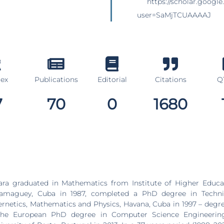
https://scholar.google
user=SaMjTCUAAAAJ
dex
Publications
Editorial
Citations
Q1
7
70
0
1680
ara graduated in Mathematics from Institute of Higher Educat
Camaguey, Cuba in 1987, completed a PhD degree in Techni
bernetics, Mathematics and Physics, Havana, Cuba in 1997 – degr
 the European PhD degree in Computer Science Engineering