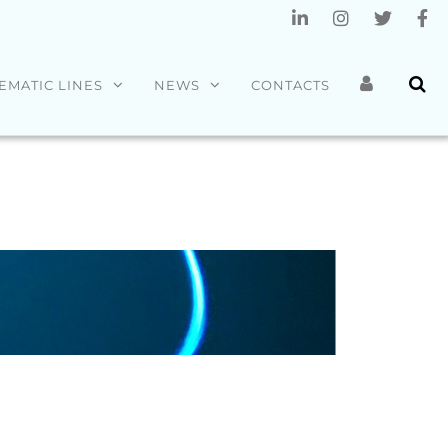
EMATIC LINES
NEWS
CONTACTS