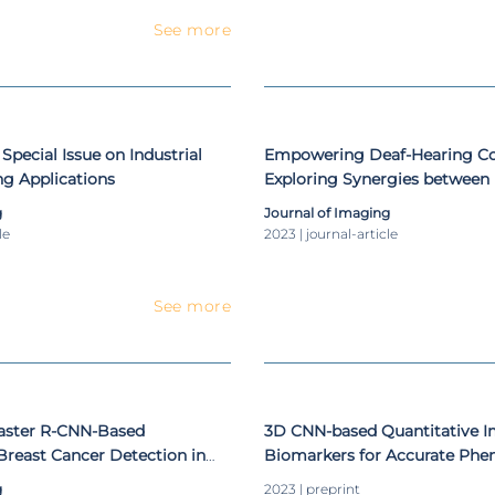
 students and 14 Master of Science students. He is a membe
See more
such as: ESR - European Society of Radiology, ESHIMT - Europ
ar and Translational Imaging, EuSOMII - European Society of 
nd APRP – Portuguese Association of Pattern Recognition. F
al Network GraphicsVision.ai, ACRP – Cuban Association of Patt
ological Society of North America.
 Special Issue on Industrial
Empowering Deaf-Hearing C
g Applications
Exploring Synergies between 
Generative AI-Based Strategi
g
Journal of Imaging
(Portuguese) Sign Language I
le
2023 | journal-article
See more
Faster R-CNN-Based
3D CNN-based Quantitative 
reast Cancer Detection in
Biomarkers for Accurate Phe
Luminal A Breast Cancer in M
g
2023 | preprint