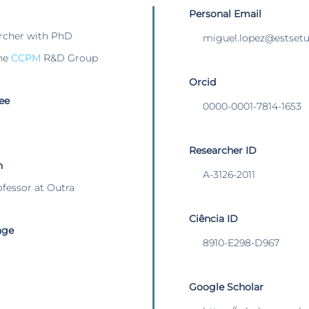
Personal Email
rcher with PhD
miguel.lopez@estsetub
he
CCPM
R&D Group
Orcid
ee
0000-0001-7814-1653
Researcher ID
n
A-3126-2011
ofessor at Outra
Ciência ID
age
8910-E298-D967
Google Scholar