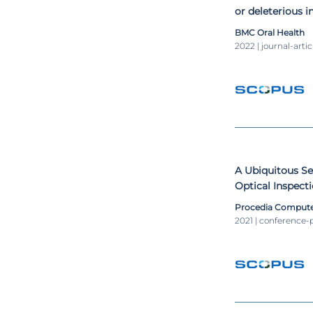
or deleterious i
orthodontically
BMC Oral Health
resorption: an 
2022 | journal-artic
A Ubiquitous S
Optical Inspecti
Industry
Procedia Compute
2021 | conference-