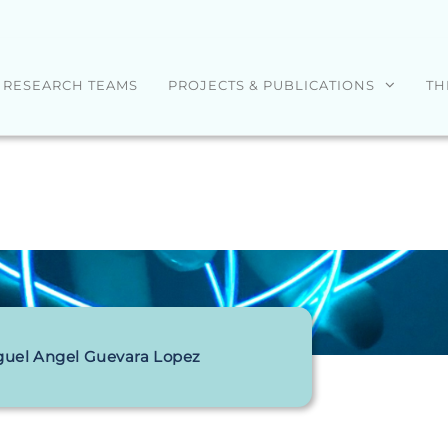
RESEARCH TEAMS
PROJECTS & PUBLICATIONS
TH
guel Angel Guevara Lopez