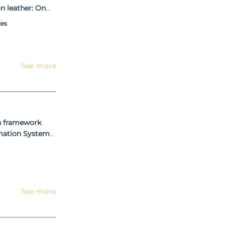
n leather: On
driven approach
ies
See more
n framework
rmation Systems
See more