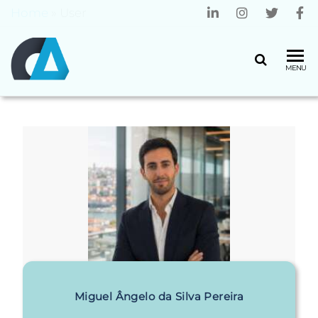
Home
»
User
CENTRO
Universidade
MENU
do Minho
ALGORITMI
Miguel Ângelo da Silva Pereira