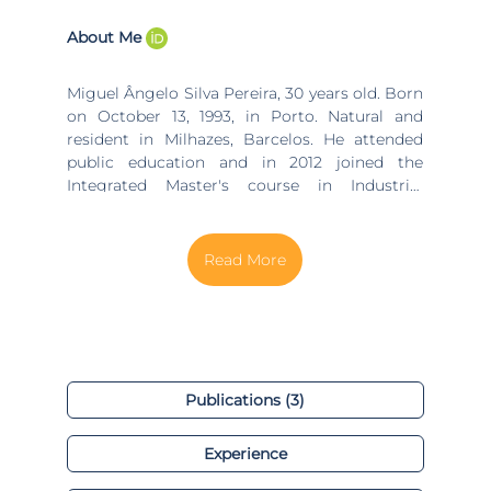
About Me
Miguel Ângelo Silva Pereira, 30 years old. Born
on October 13, 1993, in Porto. Natural and
resident in Milhazes, Barcelos. He attended
public education and in 2012 joined the
Integrated Master's course in Industrial
Engineering and Management at the
University of Minho. He completed studies in
2017 and in February 2018, he joined the
Doctoral Program in Industrial and Systems
Engineering at the University of Minho, within
the scope of Industry 4.0, Global Market of
Resources and Artificial Intelligence. He is
currently Technological Director (CTO) and
Operations Manager at Grupo Valérius, being
Publications (3)
responsible for the development and
implementation of restructuring, continuous
Experience
improvement, engineering and innovation
projects, some of which, with the