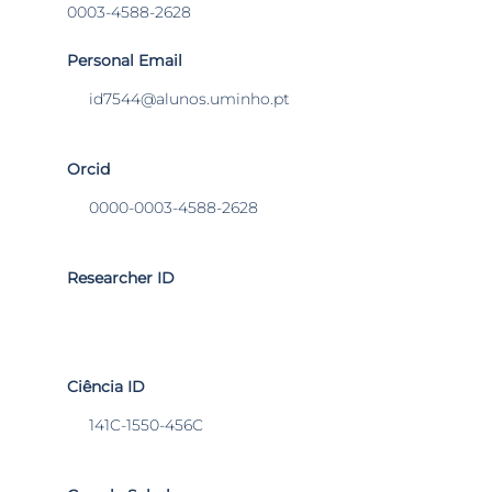
0003-4588-2628
Personal Email
id7544@alunos.uminho.pt
Orcid
0000-0003-4588-2628
Researcher ID
Ciência ID
141C-1550-456C