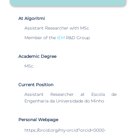
At Algoritmi
Assistant Researcher with MSc
Member of the
IEM
R&D Group
Academic Degree
MSc
Current Position
Assistant Researcher at Escola de
Engenharia da Universidade do Minho
Personal Webpage
https://orcid.org/my-orcid?orcid=0000-