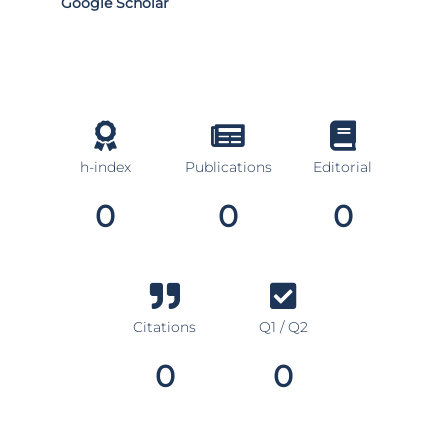
Google Scholar
h-index
Publications
Editorial
0
0
0
Citations
Q1 / Q2
0
0