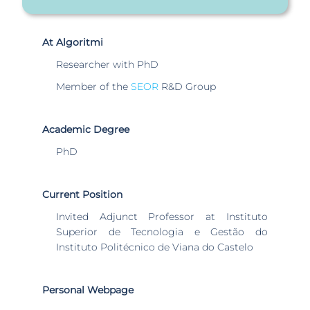
At Algoritmi
Researcher with PhD
Member of the
SEOR
R&D Group
Academic Degree
PhD
Current Position
Invited Adjunct Professor at Instituto
Superior de Tecnologia e Gestão do
Instituto Politécnico de Viana do Castelo
Personal Webpage