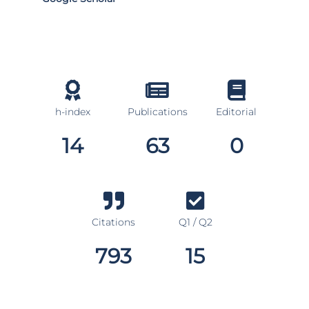
h-index
Publications
Editorial
14
63
0
Citations
Q1 / Q2
793
15