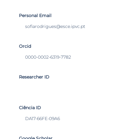
Personal Email
sofiarodrigues@esce.ipvc.pt
Orcid
0000-0002-6319-7782
Researcher ID
Ciência ID
DA17-66FE-09A6
Google Scholar