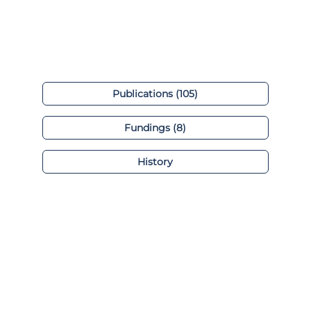
Publications (105)
Fundings (8)
History