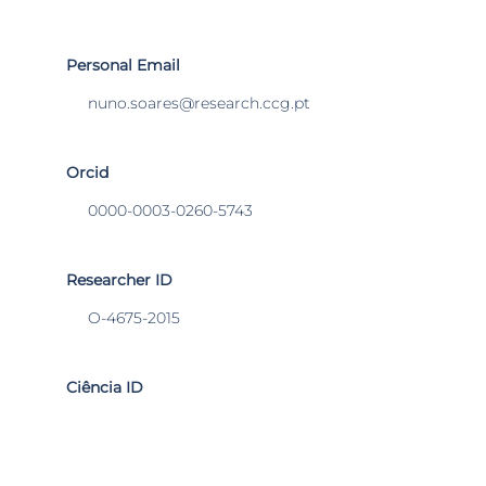
Personal Email
nuno.soares@research.ccg.pt
Orcid
0000-0003-0260-5743
Researcher ID
O-4675-2015
Ciência ID