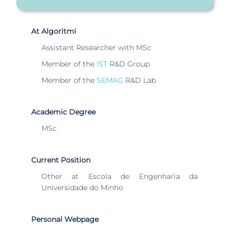
At Algoritmi
Assistant Researcher with MSc
Member of the
IST
R&D Group
Member of the
SEMAG
R&D Lab
Academic Degree
MSc
Current Position
Other at Escola de Engenharia da
Universidade do Minho
Personal Webpage