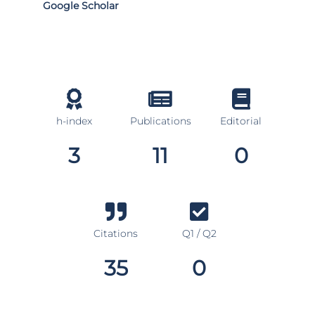
Google Scholar
h-index
Publications
Editorial
3
11
0
Citations
Q1 / Q2
35
0