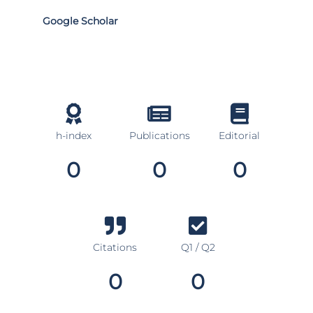
Google Scholar
h-index
Publications
Editorial
0
0
0
Citations
Q1 / Q2
0
0