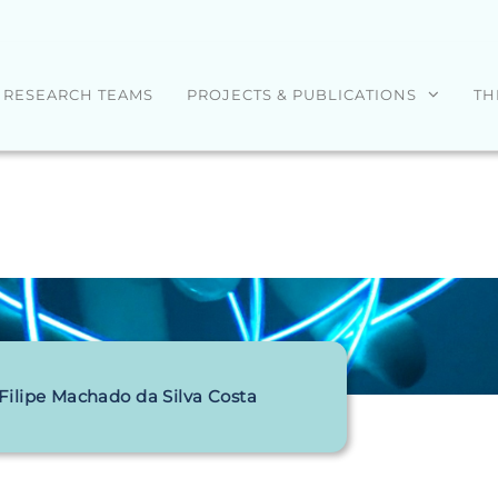
RESEARCH TEAMS
PROJECTS & PUBLICATIONS
TH
 Filipe Machado da Silva Costa