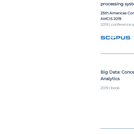
processing syst
25th Americas Con
AMCIS 2019
2019 | conference-
​Big Data: Conc
Analytics​
2019 | book