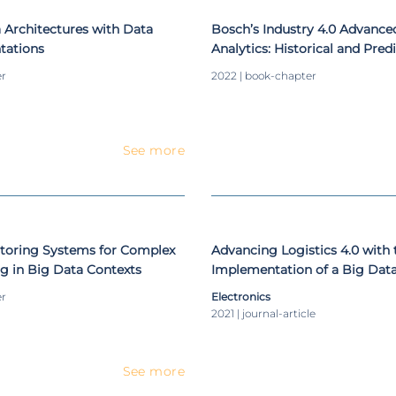
 Architectures with Data
Bosch’s Industry 4.0 Advance
tations
Analytics: Historical and Pred
Integration for Decision Supp
er
2022 | book-chapter
See more
toring Systems for Complex
Advancing Logistics 4.0 with 
g in Big Data Contexts
Implementation of a Big Dat
Demonstration Case for the 
er
Electronics
Industry
2021 | journal-article
See more