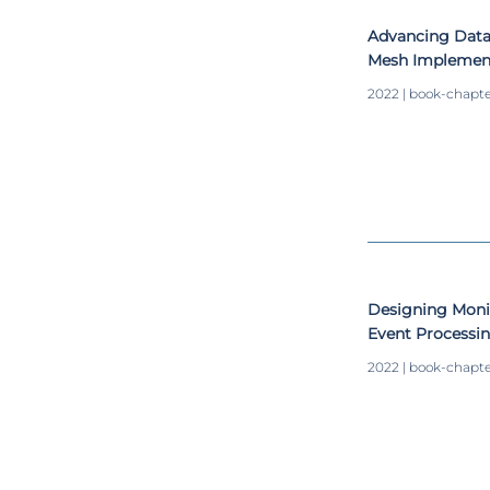
Advancing Data
Mesh Implemen
2022 | book-chapt
Designing Moni
Event Processin
2022 | book-chapt