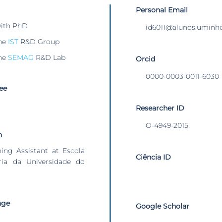
Personal Email
with PhD
id6011@alunos.uminho
he
IST
R&D Group
he
SEMAG
R&D Lab
Orcid
0000-0003-0011-6030
ee
Researcher ID
O-4949-2015
n
hing Assistant at Escola
Ciência ID
ia da Universidade do
age
Google Scholar