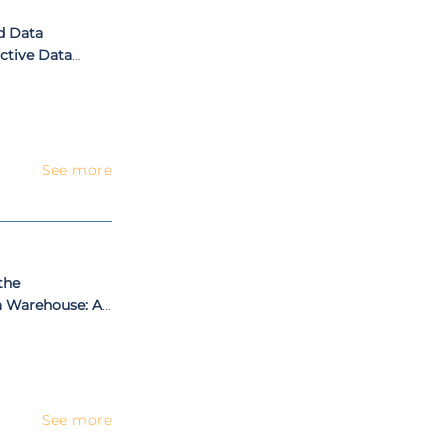
d Data
ictive Data
ort
See more
the
a Warehouse: A
Automotive
See more