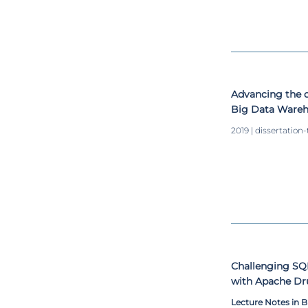
Advancing the 
Big Data Ware
2019 | dissertation-
Challenging S
with Apache Dr
Lecture Notes in 