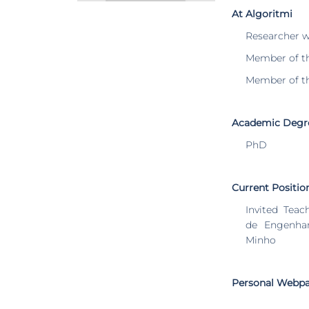
At Algoritmi
Researcher 
Member of t
Member of t
Academic Degr
PhD
Current Positio
Invited Teac
de Engenhar
Minho
Personal Webp