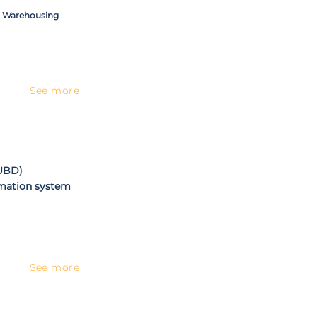
a Warehousing
See more
(UBD)
rmation system
See more