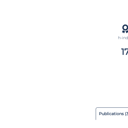
h-in
1
Publications (