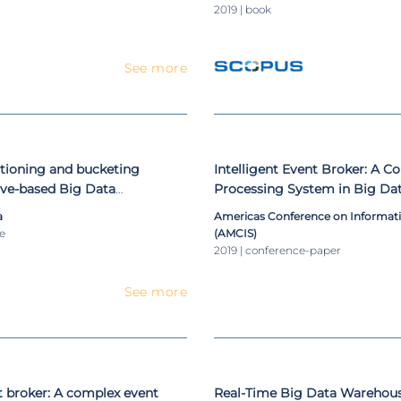
2019 | book
See more
itioning and bucketing
Intelligent Event Broker: A C
Hive-based Big Data
Processing System in Big Da
ystems
a
Americas Conference on Informat
le
(AMCIS)
2019 | conference-paper
See more
nt broker: A complex event
Real-Time Big Data Warehou