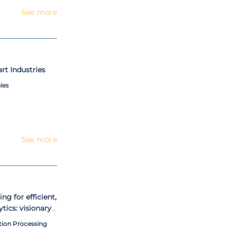
See more
t Industries
ies
See more
g for efficient,
tics: visionary
tion Processing