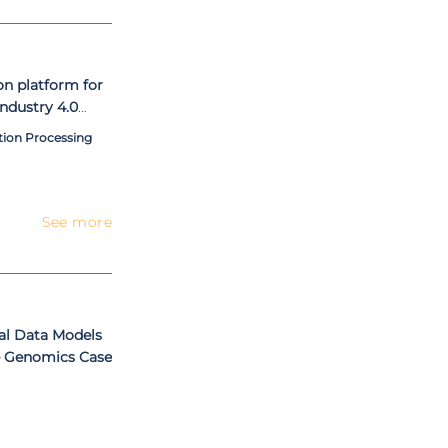
on platform for
industry 4.0
tion Processing
See more
al Data Models
e Genomics Case