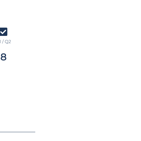
 / Q2
8