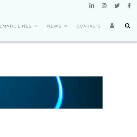
EMATIC LINES
NEWS
CONTACTS