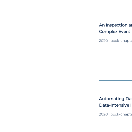
An Inspection 
Complex Event 
Industry 4.0 M
2020 | book-chapt
Automating Data
Data-Intensive
2020 | book-chapt