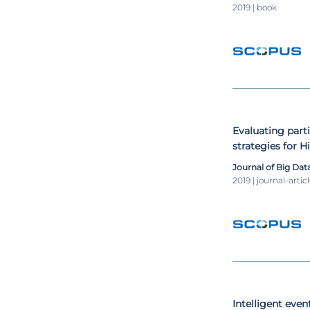
2019 | book
Evaluating part
strategies for 
Warehousing s
Journal of Big Dat
2019 | journal-artic
Intelligent eve