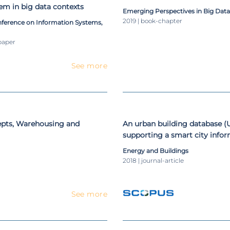
em in big data contexts
Emerging Perspectives in Big Dat
2019 | book-chapter
ference on Information Systems,
paper
See more
epts, Warehousing and
An urban building database 
supporting a smart city info
Energy and Buildings
2018 | journal-article
See more