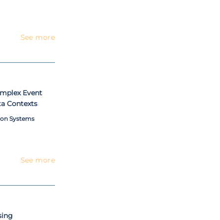
See more
omplex Event
ta Contexts
ion Systems
See more
sing