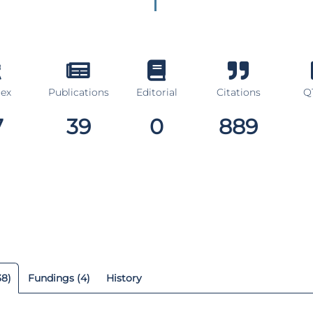
dex
Publications
Editorial
Citations
Q1
7
39
0
889
38)
Fundings (4)
History