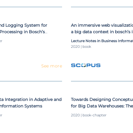
and Logging System for
An immersive web visualizati
Processing in Bosch’s
a big data context in bosch’s 
ovement
movement
er
Lecture Notes in Business Informa
2020 | book
See more
 Integration in Adaptive and
Towards Designing Conceptu
 Information Systems
for Big Data Warehouses: Th
er
2020 | book-chapter