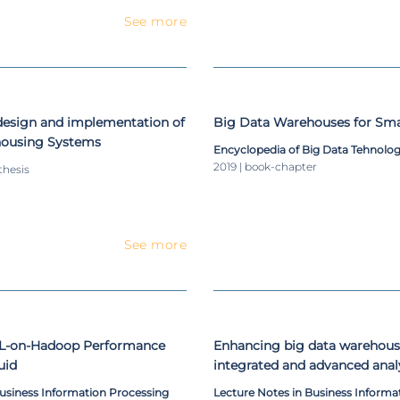
See more
design and implementation of
Big Data Warehouses for Smar
housing Systems
Encyclopedia of Big Data Tehnolog
2019 | book-chapter
thesis
See more
QL-on-Hadoop Performance
Enhancing big data warehousin
uid
integrated and advanced analy
paper
Business Information Processing
Lecture Notes in Business Informa