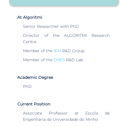
At Algoritmi
Senior Researcher with PhD
Director of the ALGORITMI Research
Centre
Member of the
IEM
R&D Group
Member of the
EMES
R&D Lab
Academic Degree
PhD
Current Position
Associate Professor at Escola de
Engenharia da Universidade do Minho