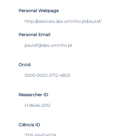
Personal Webpage
http://pessoais.dps.uminho.pt/paulaf/
Personal Email
paulaf@dps.uminho.pt
Orcid
0000-0002-3712-4803
Researcher ID
H-8646-2012
Ciência ID
7315-E647-9229