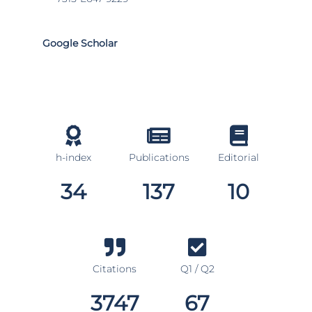
Google Scholar
h-index
Publications
Editorial
34
137
10
Citations
Q1 / Q2
3747
67