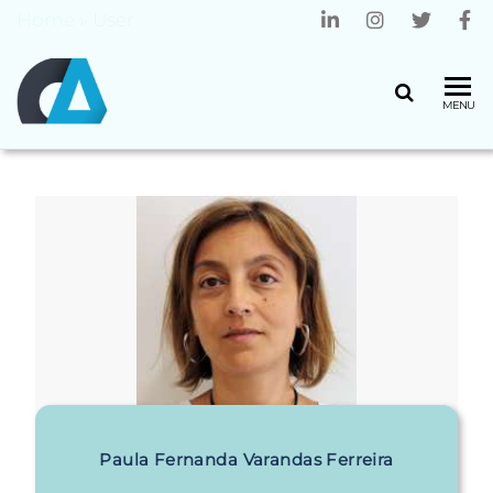
Home
»
User
CENTRO
Universidade
MENU
do Minho
ALGORITMI
Paula Fernanda Varandas Ferreira