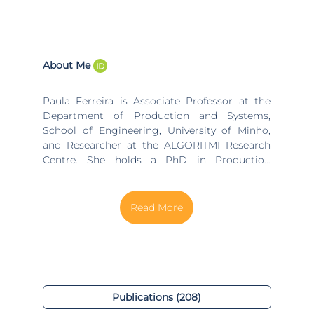
About Me
Paula Ferreira is Associate Professor at the
Department of Production and Systems,
School of Engineering, University of Minho,
and Researcher at the ALGORITMI Research
Centre. She holds a PhD in Production
Engineering and Systems (University of
Minho), MSc in Finance (University of Porto),
and Graduation in Chemical Engineering
(University of Porto). Since October 2024 she
is the Director of the ALGORITMI Research
Centre. She was coordinator of the Industrial
Engineering and Management (IEM) research
group at ALGORITMI between 2021 and 2024.
Additionally, she was the director of the
Publications (208)
Doctoral Program on Industrial Engineering