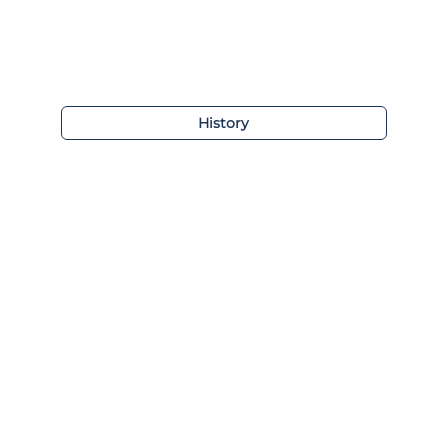
History