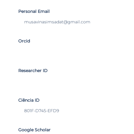
Personal Email
musavinasimsadat@gmail.com
Orcid
Researcher ID
Ciência ID
801F-D745-EFD9
Google Scholar