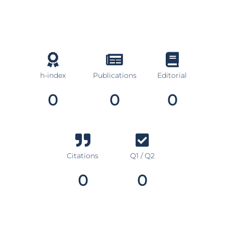
h-index
Publications
Editorial
0
0
0
Citations
Q1 / Q2
0
0