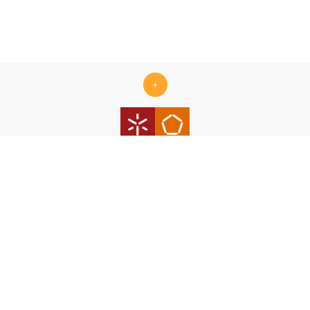
+
Centro ALGORITMI is supported by the Portuguese Foundation
for Science and Technology (FCT) under the scope of the
strategic funding Ref.
UID/00319/2025 - Centro ALGORITMI
(ALGORITMI/UM)
https://doi.org/10.54499/UID/00319/2025