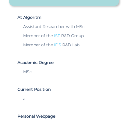
At Algoritmi
Assistant Researcher with MSc
Member of the
IST
R&D Group
Member of the
IDS
R&D Lab
Academic Degree
MSc
Current Position
at
Personal Webpage