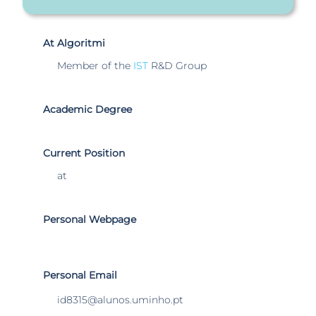
At Algoritmi
Member of the
IST
R&D Group
Academic Degree
Current Position
at
Personal Webpage
Personal Email
id8315@alunos.uminho.pt