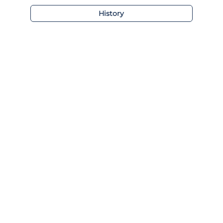
History