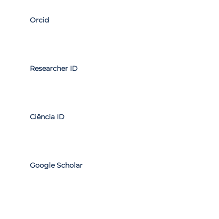
Orcid
Researcher ID
Ciência ID
Google Scholar