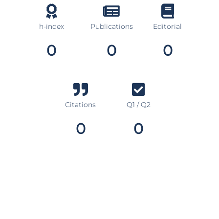
h-index
Publications
Editorial
0
0
0
Citations
Q1 / Q2
0
0