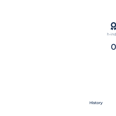
h-in
0
History