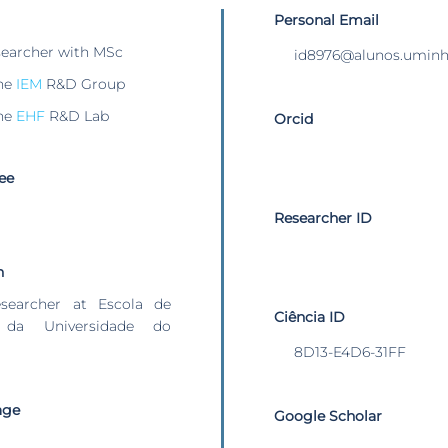
Personal Email
searcher with MSc
id8976@alunos.uminh
he
IEM
R&D Group
he
EHF
R&D Lab
Orcid
ee
Researcher ID
n
esearcher at Escola de
Ciência ID
 da Universidade do
8D13-E4D6-31FF
age
Google Scholar