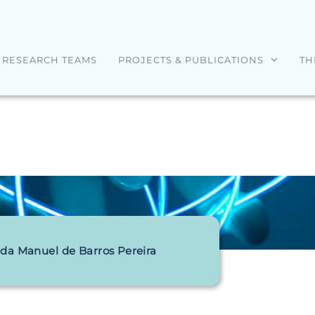
RESEARCH TEAMS
PROJECTS & PUBLICATIONS
TH
da Manuel de Barros Pereira