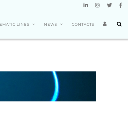
EMATIC LINES
NEWS
CONTACTS