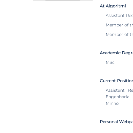
At Algoritmi
Assistant Re
Member of t
Member of t
Academic Degr
MSc
Current Positio
Assistant R
Engenharia
Minho
Personal Webp