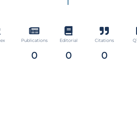
dex
Publications
Editorial
Citations
Q1
0
0
0