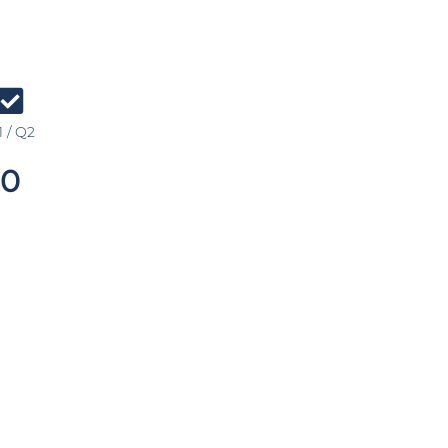
 / Q2
0