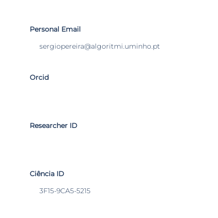
Personal Email
sergiopereira@algoritmi.uminho.pt
Orcid
Researcher ID
Ciência ID
3F15-9CA5-5215