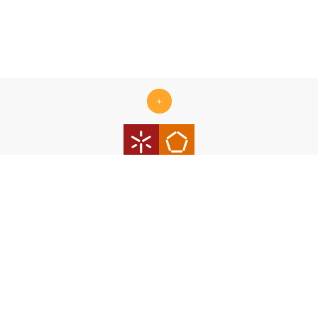
+
Centro ALGORITMI is supported by the Portuguese Foundation
for Science and Technology (FCT) under the scope of the
strategic funding Ref.
UID/00319/2025 - Centro ALGORITMI
(ALGORITMI/UM)
https://doi.org/10.54499/UID/00319/2025