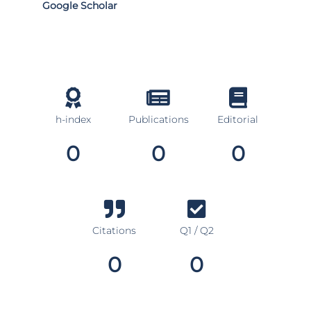
Google Scholar
h-index
Publications
Editorial
0
0
0
Citations
Q1 / Q2
0
0