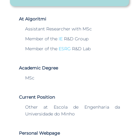
At Algoritmi
Assistant Researcher with MSc
Member of the
IE
R&D Group
Member of the
ESRG
R&D Lab
Academic Degree
MSc
Current Position
Other at Escola de Engenharia da
Universidade do Minho
Personal Webpage