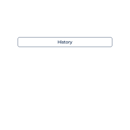
History