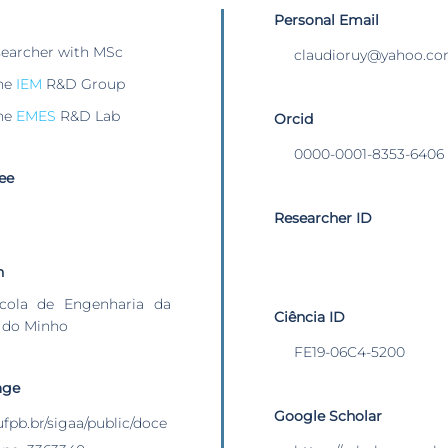
Personal Email
searcher with MSc
claudioruy@yahoo.c
he
IEM
R&D Group
he
EMES
R&D Lab
Orcid
0000-0001-8353-6406
ee
Researcher ID
n
cola de Engenharia da
Ciência ID
 do Minho
FE19-06C4-5200
age
Google Scholar
.ufpb.br/sigaa/public/doce