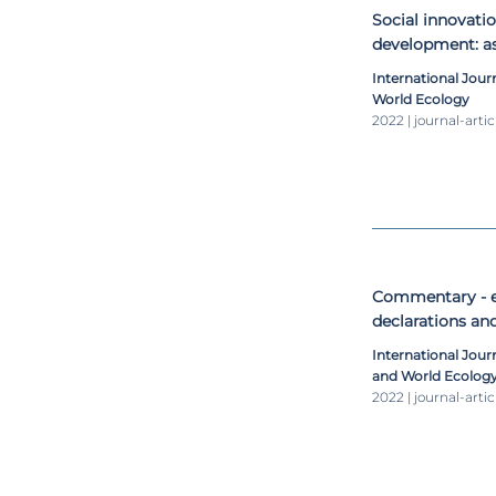
Social innovatio
development: as
International Jour
World Ecology
2022 | journal-artic
Commentary - 
declarations an
sustainable deve
International Jou
and World Ecolog
2022 | journal-artic