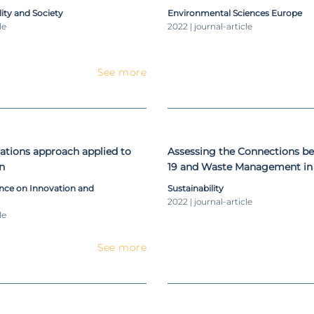
ve (vol 13, 5, 2023)
study
lity and Society
Environmental Sciences Europe
le
2022 | journal-article
See more
uations approach applied to
Assessing the Connections b
n
19 and Waste Management in 
nce on Innovation and
Sustainability
2022 | journal-article
le
See more