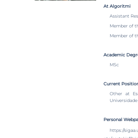
At Algoritmi
Assistant Re
Member of t
Member of t
Academic Degr
MSc
Current Positio
Other at Es
Universidade
Personal Webp
https://sigaa