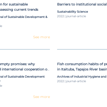
n for sustainable
Barriers to institutional social
sessing current trends
Sustainability Science
2022 | journal-article
nal of Sustainable Development &
le
See more
empty promises: why
Fish consumption habits of
d international cooperation on
in Itaituba, Tapajos River basin,
lopment often fail to deliver
mercury contamination as as
rnal of Sustainable Development
Archives of Industrial Hygiene and
measuring total mercury in 
y
2022 | journal-article
piscivore fish species and in 
le
women
See more