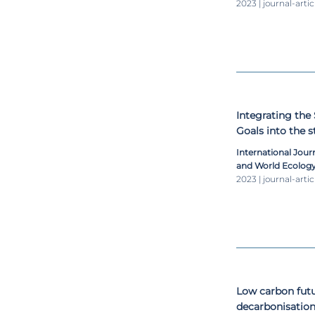
2023 | journal-artic
Integrating the
Goals into the 
institutions
International Jou
and World Ecolog
2023 | journal-artic
Low carbon futu
decarbonisation 