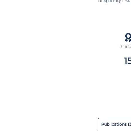
nte/portal.jsf?
h-in
1
Publications (