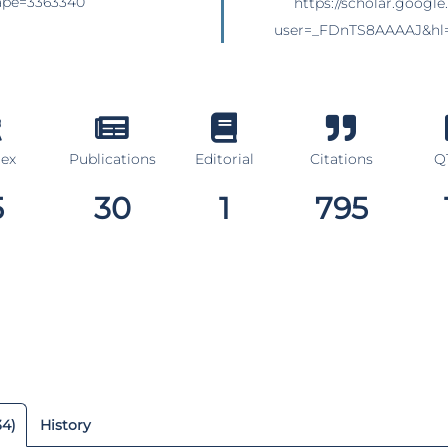
siape=3363340
https://scholar.google
user=_FDnTS8AAAAJ&hl
dex
Publications
Editorial
Citations
Q1
5
30
1
795
34)
History