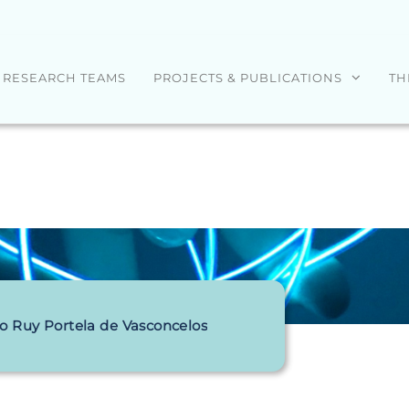
RESEARCH TEAMS
PROJECTS & PUBLICATIONS
TH
o Ruy Portela de Vasconcelos