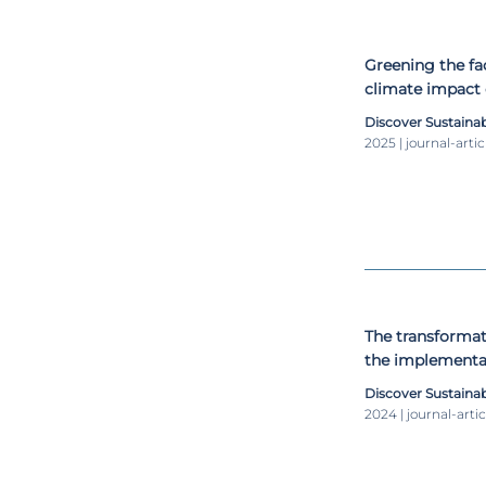
Greening the fa
climate impact 
Discover Sustainab
2025 | journal-artic
The transformat
the implementat
Development G
Discover Sustainab
2024 | journal-artic