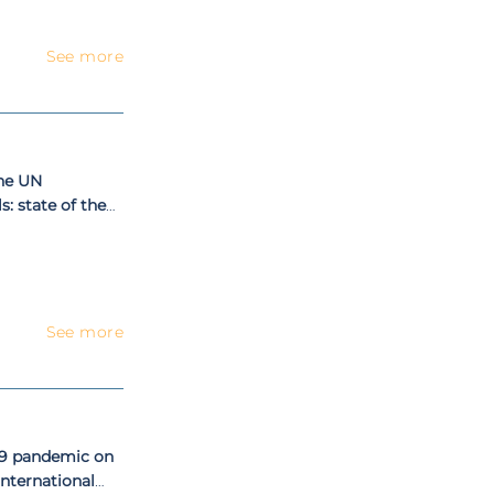
See more
the UN
: state of the
See more
19 pandemic on
nternational