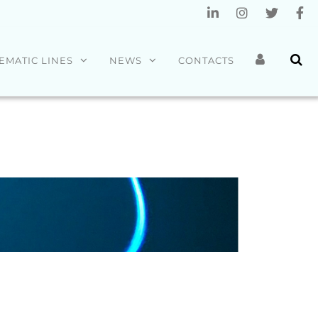
EMATIC LINES
NEWS
CONTACTS