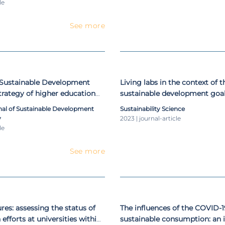
le
See more
 Sustainable Development
Living labs in the context of 
strategy of higher education
sustainable development goals
art
rnal of Sustainable Development
Sustainability Science
y
2023 | journal-article
le
See more
res: assessing the status of
The influences of the COVID-
efforts at universities within
sustainable consumption: an i