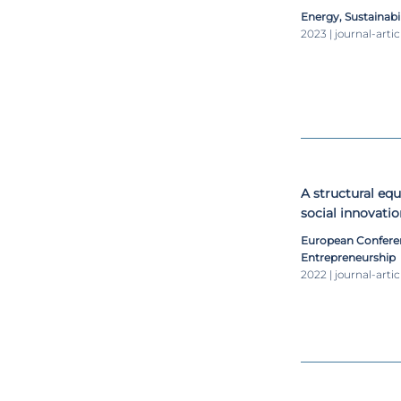
a 2050 perspecti
Energy, Sustainabi
2023 | journal-artic
A structural eq
social innovatio
European Confere
Entrepreneurship
2022 | journal-artic