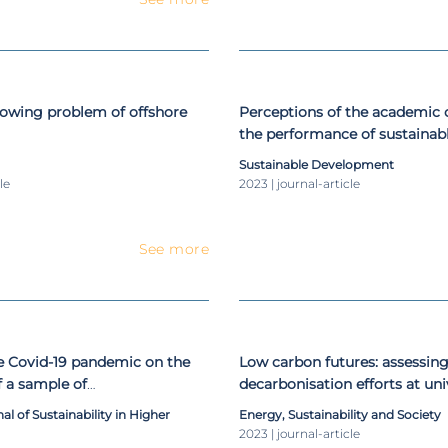
rowing problem of offshore
Perceptions of the academi
the performance of sustaina
initiatives in higher education
Sustainable Development
le
2023 | journal-article
See more
he Covid-19 pandemic on the
Low carbon futures: assessing
f a sample of
decarbonisation efforts at uni
tainability-related journals
a 2050 perspective
al of Sustainability in Higher
Energy, Sustainability and Society
2023 | journal-article