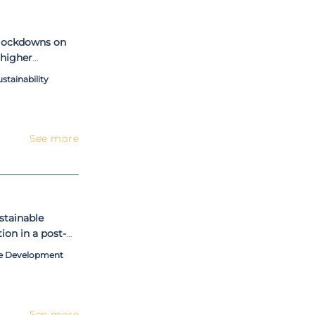
 lockdowns on
 higher
ernational
tainability
See more
stainable
ion in a post-
ble Development
See more