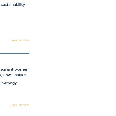
 sustainability
See more
 pregnant women
 Brazil: risks of
sessed by
 Toxicology
highly consumed
hair of pregnant
See more