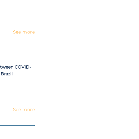
See more
etween COVID-
Brazil
See more