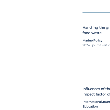
Handling the g
food waste
Marine Policy
2024 | journal-artic
Influences of t
impact factor o
environment/sus
International Journ
Education