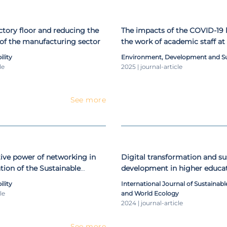
ctory floor and reducing the
The impacts of the COVID-19
of the manufacturing sector
the work of academic staff at
education institutions: an int
ility
Environment, Development and Sus
assessment
le
2025 | journal-article
See more
ive power of networking in
Digital transformation and su
ion of the Sustainable
development in higher educat
oals
pandemic world
ility
International Journal of Sustaina
le
and World Ecology
2024 | journal-article
See more