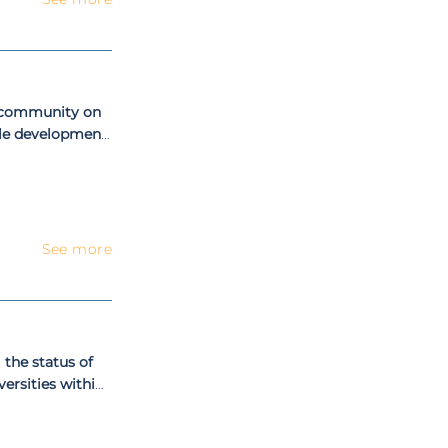
c community on
ble development
See more
 the status of
versities within