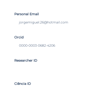
Personal Email
jorgemiguel.26@hotmail.com
Orcid
0000-0003-0682-4206
Researcher ID
Ciência ID