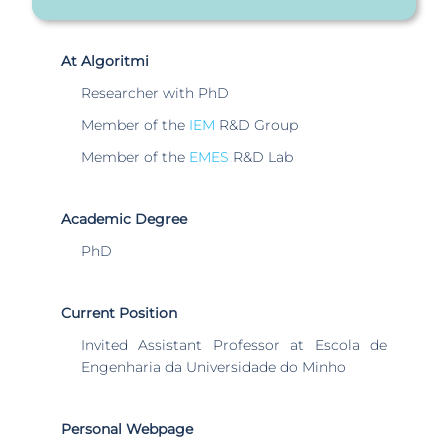
At Algoritmi
Researcher with PhD
Member of the
IEM
R&D Group
Member of the
EMES
R&D Lab
Academic Degree
PhD
Current Position
Invited Assistant Professor at Escola de
Engenharia da Universidade do Minho
Personal Webpage