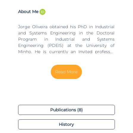
About Me
Jorge Oliveira obtained his PhD in Industrial
and Systems Engineering in the Doctoral
Program in Industrial and Systems
Engineering (PDEIS) at the University of
Minho. He is currently an Invited professor
equivalent to assistant professor in the
Department of Production and Systems of
the University of Minho and Invited Adjunct
Professor in the Department of Business
Sciences at the Superior School of Technology
and Management of the Polytechnic Institute
of Porto.
Publications (8)
History