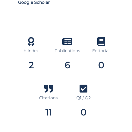
Google Scholar
h-index
Publications
Editorial
2
6
0
Citations
Q1 / Q2
11
0