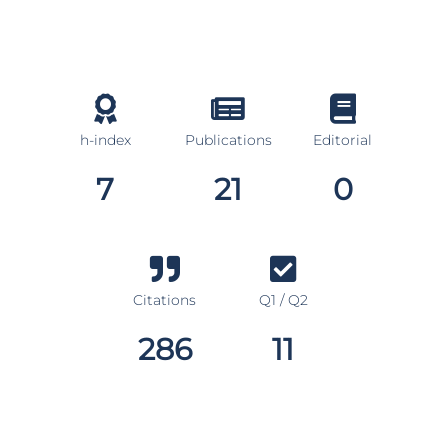
h-index
Publications
Editorial
7
21
0
Citations
Q1 / Q2
286
11