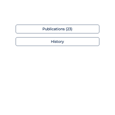
Publications (23)
History