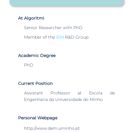
At Algoritmi
Senior Researcher with PhD
Member of the
IEM
R&D Group
Academic Degree
PhD
Current Position
Assistant Professor at Escola de
Engenharia da Universidade do Minho
Personal Webpage
http://www.dem.uminho.pt