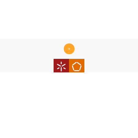
+
Centro ALGORITMI is supported by the Portuguese Foundation
for Science and Technology (FCT) under the scope of the
strategic funding Ref.
UID/00319/2025 - Centro ALGORITMI