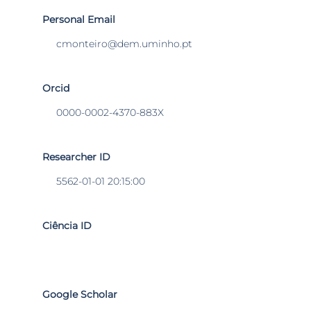
Personal Email
cmonteiro@dem.uminho.pt
Orcid
0000-0002-4370-883X
Researcher ID
5562-01-01 20:15:00
Ciência ID
Google Scholar