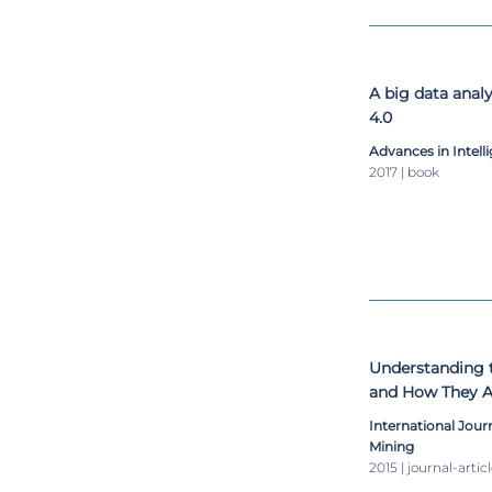
A big data analy
4.0
Advances in Intel
2017 | book
Understanding 
and How They Af
International Jou
Mining
2015 | journal-artic