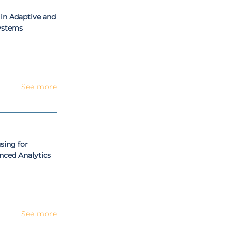
in Adaptive and
Systems
See more
sing for
anced Analytics
See more