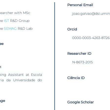
Personal Email
searcher with MSc
joao.galvao@dsi.umin
he
IST
R&D Group
he
SEMAG
R&D Lab
Orcid
0000-0003-4263-8726
ee
Researcher ID
N-8673-2015
n
hing Assistant at Escola
Ciência ID
ia da Universidade do
age
Google Scholar