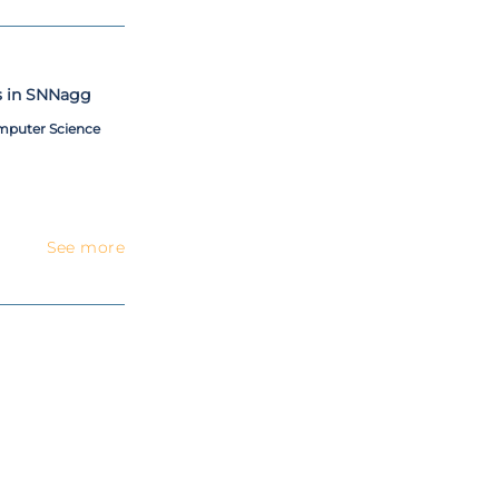
s in SNNagg
omputer Science
See more