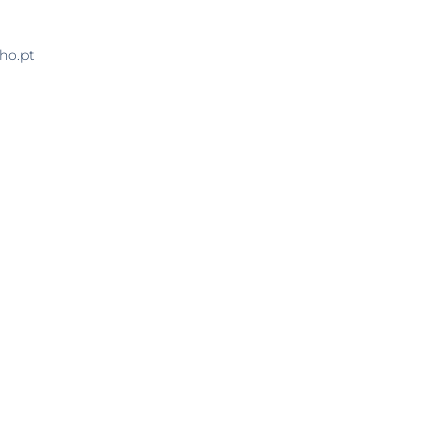
ho.pt