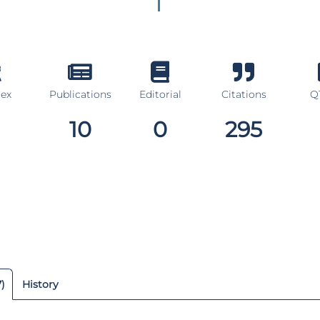
dex
Publications
Editorial
Citations
Q1
10
0
295
7)
History