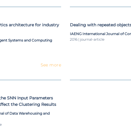
tics architecture for industry
Dealing with repeated object
IAENG International Journal of C
2016 | journal-article
ligent Systems and Computing
See more
the SNN Input Parameters
fect the Clustering Results
rnal of Data Warehousing and
le