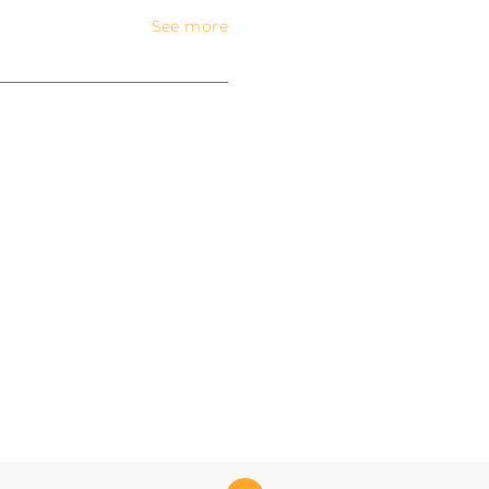
See more