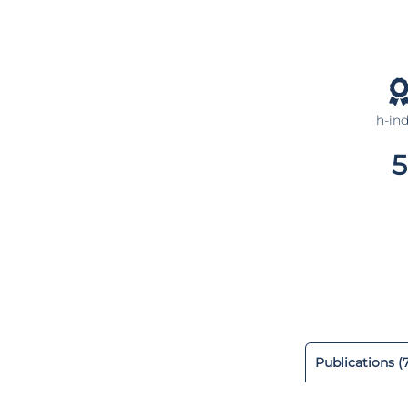
h-in
5
Publications (