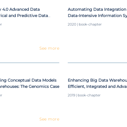
y 4.0 Advanced Data
Automating Data Integration 
rical and Predictive Data
Data-Intensive Information 
 Decision Support
er
2020 | book-chapter
See more
ing Conceptual Data Models
Enhancing Big Data Warehou
arehouses: The Genomics Case
Efficient, Integrated and Adv
er
2019 | book-chapter
See more