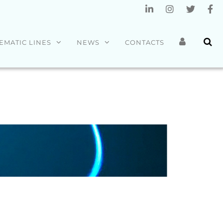
EMATIC LINES
NEWS
CONTACTS