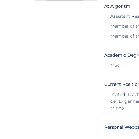
At Algoritmi
Assistant Re
Member of t
Member of t
Academic Degr
MSc
Current Positio
Invited Teac
de Engenhar
Minho
Personal Webp