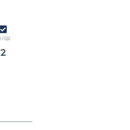
 / Q2
2