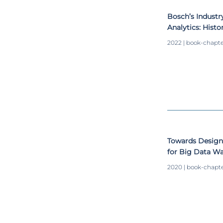
Bosch’s Industr
Analytics: Histo
Integration for
2022 | book-chapt
Towards Design
for Big Data W
2020 | book-chapt