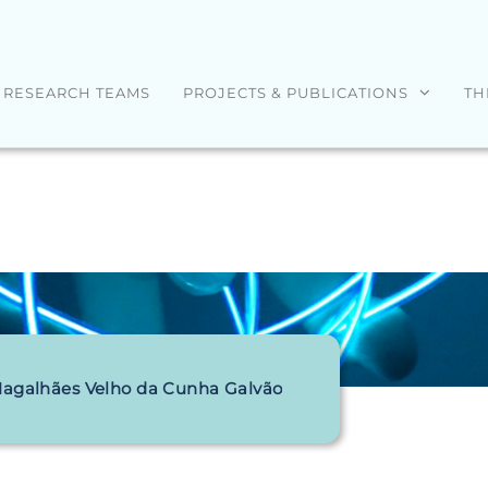
RESEARCH TEAMS
PROJECTS & PUBLICATIONS
TH
Magalhães Velho da Cunha Galvão