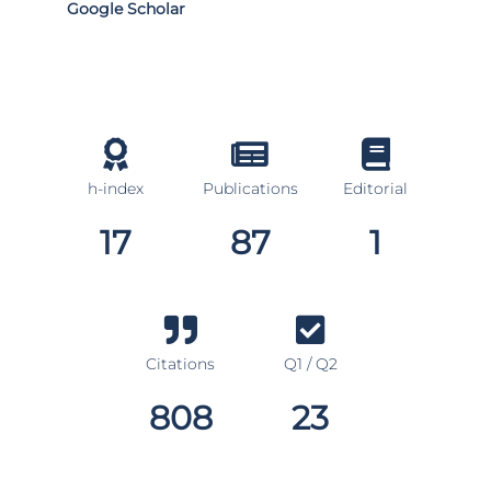
Google Scholar
h-index
Publications
Editorial
17
87
1
Citations
Q1 / Q2
808
23