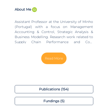
About Me
Assistant Professor at the University of Minho
(Portugal) with a focus on Management
Accounting & Control, Strategic Analysis &
Business Modelling. Research work related to
Supply Chain Performance and Cost
Management, Costing Models and Costing
Systems for Decision Making, Strategic
Investment Appraisal, Strategic Management,
Business Model Design, Startups and
Entrepreneurship. Education: PhD in
Management Accounting at Manchester
Business School - University of Manchester
(UK), 2008; Master in Industrial Engineering
(Specialization on Investment Appraisal and
Publications (154)
Innovation Management) at University of
Minho, 2002; Diploma in Economics at ISEG
Fundings (5)
(Economics and Business School) - University
of Lisbon (UTL), 1997. Jobs and position: