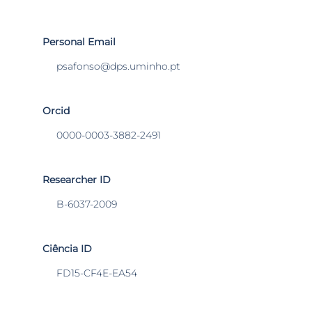
Personal Email
psafonso@dps.uminho.pt
Orcid
0000-0003-3882-2491
Researcher ID
B-6037-2009
Ciência ID
FD15-CF4E-EA54