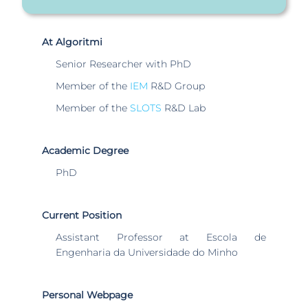
At Algoritmi
Senior Researcher with PhD
Member of the
IEM
R&D Group
Member of the
SLOTS
R&D Lab
Academic Degree
PhD
Current Position
Assistant Professor at Escola de
Engenharia da Universidade do Minho
Personal Webpage